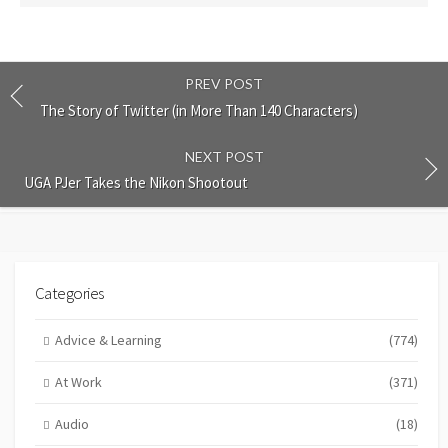
PREV POST
The Story of Twitter (in More Than 140 Characters)
NEXT POST
UGA PJer Takes the Nikon Shootout
Categories
Advice & Learning
(774)
At Work
(371)
Audio
(18)