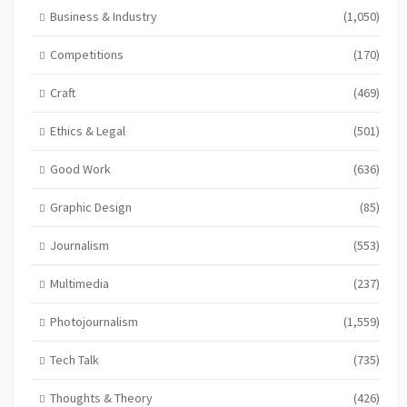
Business & Industry
(1,050)
Competitions
(170)
Craft
(469)
Ethics & Legal
(501)
Good Work
(636)
Graphic Design
(85)
Journalism
(553)
Multimedia
(237)
Photojournalism
(1,559)
Tech Talk
(735)
Thoughts & Theory
(426)