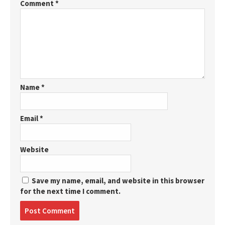
Comment
*
Name
*
Email
*
Website
Save my name, email, and website in this browser
for the next time I comment.
Post
comment