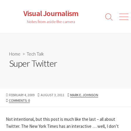
Skip
to
Visual Journalism
content
Search
Men
Notes from aside the camera
Toggle
Home
>
Tech Talk
Super Twitter
PUBLISHED
LAST
AUTHOR
FEBRUARY 4, 2009
AUGUST 3, 2011
MARK E. JOHNSON
DATE
MODIFIED
COMMENTS: 0
DATE
Not intentional, but this post is much like the last – all about
Twitter. The New York Times has an interactive … well, I don’t