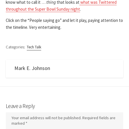
know what to call it …
thing
that looks at
what was Twittered
throughout the Super Bowl Sunday night
.
Click on the “People saying go” and let it play, paying attention to
the timeline. Very entertaining.
Categories:
Tech Talk
Mark E. Johnson
Leave a Reply
Your email address will not be published.
Required fields are
marked
*