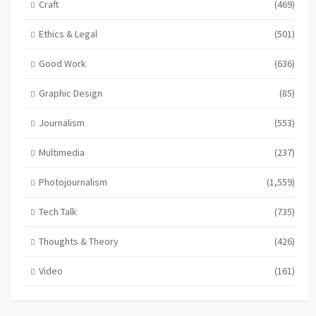
Craft
(469)
Ethics & Legal
(501)
Good Work
(636)
Graphic Design
(85)
Journalism
(553)
Multimedia
(237)
Photojournalism
(1,559)
Tech Talk
(735)
Thoughts & Theory
(426)
Video
(161)