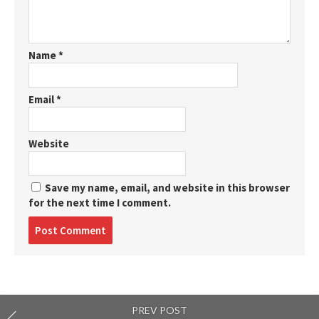
Name
*
Email
*
Website
Save my name, email, and website in this browser
for the next time I comment.
Post
comment
PREV POST