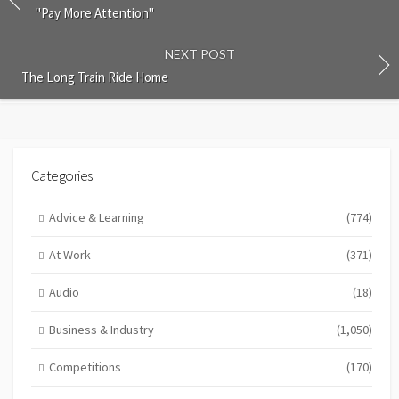
"Pay More Attention"
NEXT POST
The Long Train Ride Home
Categories
Advice & Learning
(774)
At Work
(371)
Audio
(18)
Business & Industry
(1,050)
Competitions
(170)