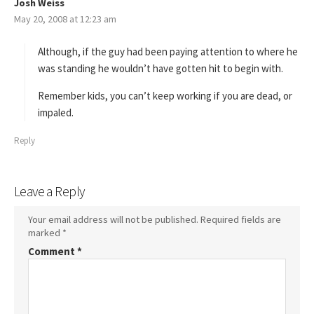
Josh Weiss
s
May 20, 2008 at 12:23 am
a
y
s
Although, if the guy had been paying attention to where he
:
was standing he wouldn’t have gotten hit to begin with.
Remember kids, you can’t keep working if you are dead, or
impaled.
Reply
Leave a Reply
Your email address will not be published.
Required fields are
marked
*
Comment
*