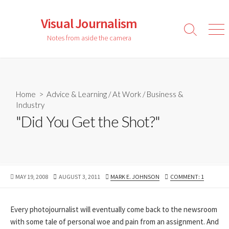
Skip
to
Visual Journalism
content
Search
Men
Notes from aside the camera
Toggle
Home
>
Advice & Learning
/
At Work
/
Business &
Industry
"Did You Get the Shot?"
PUBLISHED
LAST
AUTHOR
MAY 19, 2008
AUGUST 3, 2011
MARK E. JOHNSON
COMMENT: 1
DATE
MODIFIED
DATE
Every photojournalist will eventually come back to the newsroom
with some tale of personal woe and pain from an assignment. And