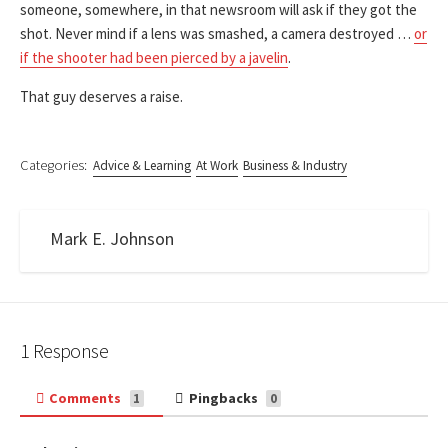
someone, somewhere, in that newsroom will ask if they got the
shot. Never mind if a lens was smashed, a camera destroyed …
or
if the shooter had been pierced by a javelin
.
That guy deserves a raise.
Categories:
Advice & Learning
At Work
Business & Industry
Mark E. Johnson
1 Response
Comments
Pingbacks
1
0