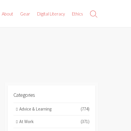
About
Gear
Digital Literacy
Ethics
Search
Toggle
Categories
Advice & Learning
(774)
At Work
(371)