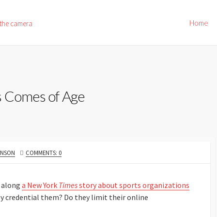
Home
 the camera
s Comes of Age
HNSON
COMMENTS: 0
 along
a New York
Times
story about sports organizations
ey credential them? Do they limit their online