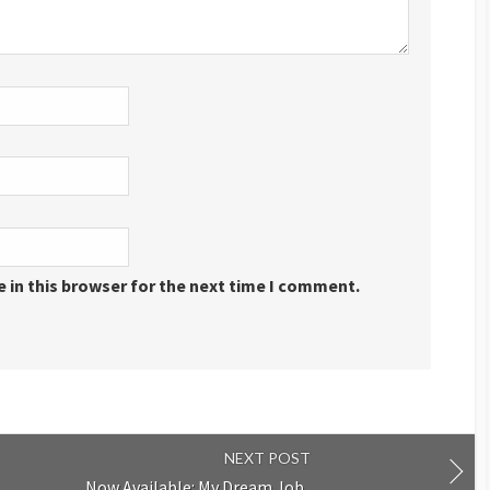
 in this browser for the next time I comment.
NEXT POST
Now Available: My Dream Job