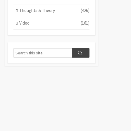
Thoughts & Theory
(426)
Video
(161)
Search
Search