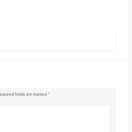
equired fields are marked
*