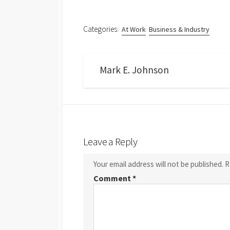
Categories:
At Work
Business & Industry
Mark E. Johnson
Leave a Reply
Your email address will not be published.
R
Comment
*