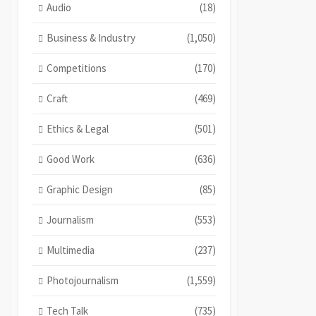
Audio
(18)
Business & Industry
(1,050)
Competitions
(170)
Craft
(469)
Ethics & Legal
(501)
Good Work
(636)
Graphic Design
(85)
Journalism
(553)
Multimedia
(237)
Photojournalism
(1,559)
Tech Talk
(735)