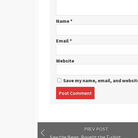
Name
*
Email
*
Website
Save my name, email, and website
Post
comment
PREV POST
Saw the News, Bought the T-shirt