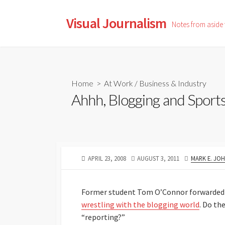
Skip
to
Visual Journalism
Notes from aside
content
Home
>
At Work
/
Business & Industry
Ahhh, Blogging and Sport
PUBLISHED
LAST
AUTHOR
APRIL 23, 2008
AUGUST 3, 2011
MARK E. JO
DATE
MODIFIED
DATE
Former student Tom O’Connor forwarded
wrestling with the blogging world
. Do th
“reporting?”