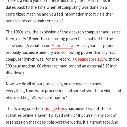
There’s a word you don’t here much anymore. Mainframe. It
dates back to the time when all computing was done on a
centralized machine and you fed information into it via either
punch cards or “dumb terminals.”
The 1980s saw the explosion of the desktop computer and, since
then, every 18 months computing power has doubled for the
same cost. (A variation on
Moore’s Law
.) Heck, your cell phone
probably has more memory and computing power than my first
computer (which was, for the record, a
Commodore 128
with the
300 baud modem, 80 character monitor and an external 5.25 inch
disk drive).
Now, we do all of our processing on our own machines –
everything from word processing and spread sheets to video and
photo editing. Will we continue to?
That’s a big question.
Google Docs
has moved two of those
activities online. (Haven’t played with it? If you’re in any sort of
organization that does collaborative works, it’s a great tool. And