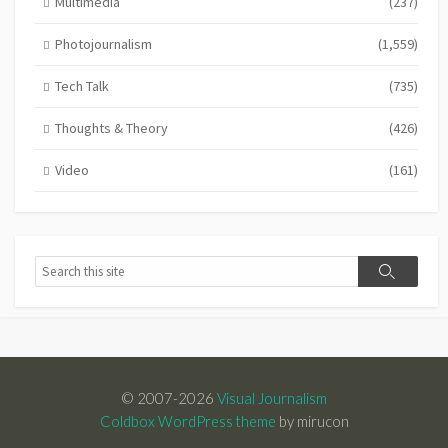
Multimedia
(237)
Photojournalism
(1,559)
Tech Talk
(735)
Thoughts & Theory
(426)
Video
(161)
Search
Search
© 2007-2026
Visual Journalism
Coldbox WordPress theme
by mirucon