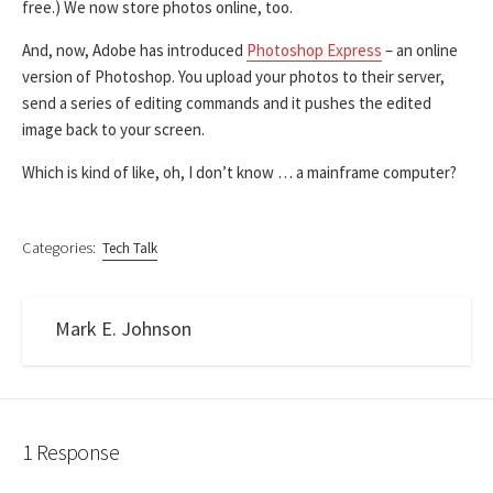
free.) We now store photos online, too.
And, now, Adobe has introduced
Photoshop Express
– an online
version of Photoshop. You upload your photos to their server,
send a series of editing commands and it pushes the edited
image back to your screen.
Which is kind of like, oh, I don’t know … a mainframe computer?
Categories:
Tech Talk
Mark E. Johnson
1 Response