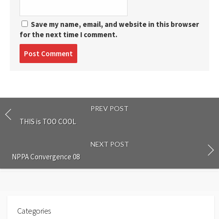
Save my name, email, and website in this browser
for the next time I comment.
Post
comment
PREV POST
THIS is TOO COOL
NEXT POST
NPPA Convergence 08
Categories