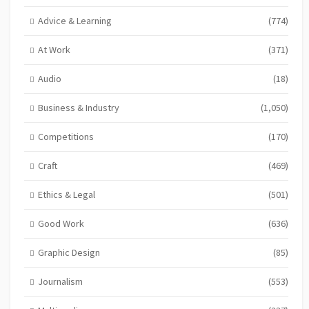
Advice & Learning
(774)
At Work
(371)
Audio
(18)
Business & Industry
(1,050)
Competitions
(170)
Craft
(469)
Ethics & Legal
(501)
Good Work
(636)
Graphic Design
(85)
Journalism
(553)