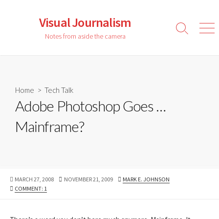
Skip
to
Visual Journalism
content
Search
Men
Notes from aside the camera
Toggle
Home
>
Tech Talk
Adobe Photoshop Goes …
Mainframe?
PUBLISHED
LAST
AUTHOR
MARCH 27, 2008
NOVEMBER 21, 2009
MARK E. JOHNSON
DATE
MODIFIED
COMMENT: 1
DATE