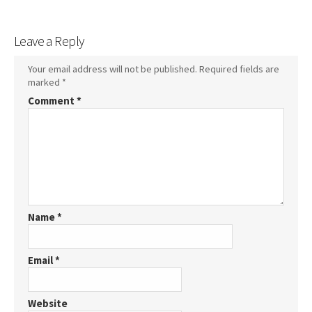
Leave a Reply
Your email address will not be published.
Required fields are
marked
*
Comment
*
Name
*
Email
*
Website