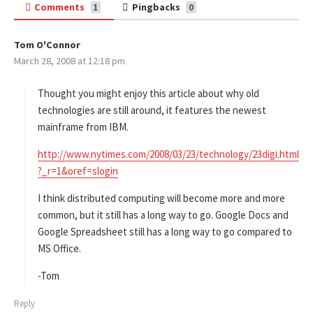
Comments
Pingbacks
1
0
Tom O'Connor
s
March 28, 2008 at 12:18 pm
a
y
s
Thought you might enjoy this article about why old
:
technologies are still around, it features the newest
mainframe from IBM.
http://www.nytimes.com/2008/03/23/technology/23digi.html
?_r=1&oref=slogin
I think distributed computing will become more and more
common, but it still has a long way to go. Google Docs and
Google Spreadsheet still has a long way to go compared to
MS Office.
-Tom
Reply