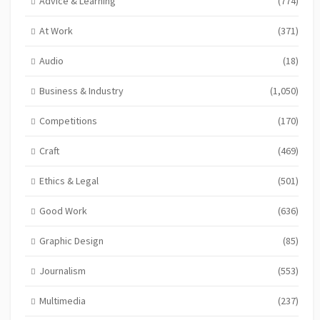
Advice & Learning
(774)
At Work
(371)
Audio
(18)
Business & Industry
(1,050)
Competitions
(170)
Craft
(469)
Ethics & Legal
(501)
Good Work
(636)
Graphic Design
(85)
Journalism
(553)
Multimedia
(237)