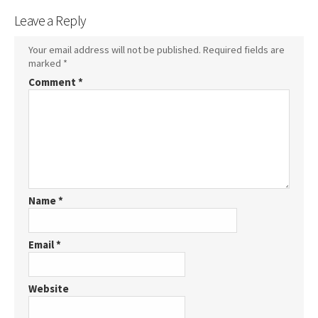
Leave a Reply
Your email address will not be published.
Required fields are
marked
*
Comment
*
Name
*
Email
*
Website