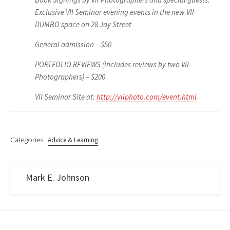
Exclusive VII Seminar evening events in the new VII
DUMBO space on 28 Jay Street
General admission – $50
PORTFOLIO REVIEWS (includes reviews by two VII
Photographers) – $200
VII Seminar Site at:
http://viiphoto.com/event.html
Categories:
Advice & Learning
Mark E. Johnson