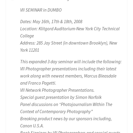
VII SEMINAR in DUMBO
Dates: May 16th, 17th & 18th, 2008
Location: Klitgord Auditorium-New York City Technical
College
Address: 285 Jay Street (in downtown Brooklyn), New
York 11201
This expanded 3 day seminar will include the following:
VII Photographer presentations including their latest
work along with newest members, Marcus Bleasdale
and Franco Pagetti.
VII Network Photographer Presentations.
Special guest presentation by Simon Norfolk
Panel discussions on “Photojournalism Within The
Context of Contemporary Photography”
Breaking product news by our sponsors including,
Canon U.S.A.
Book Signings by VII Photographers and special guests.