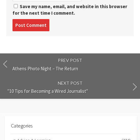
Save my name, email, and website in this browser
for the next time I comment.
Post
comment
PREV POST
Athens Photo Night – The Return
NEXT POST
"10 Tips for Becoming a Wired Journalist"
Categories