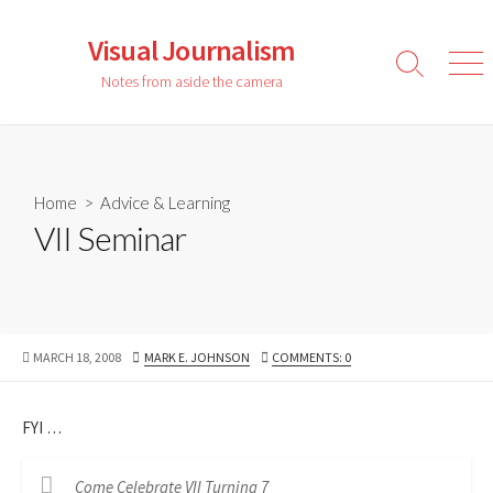
Skip
to
Visual Journalism
content
Search
Men
Notes from aside the camera
Toggle
Home
>
Advice & Learning
VII Seminar
PUBLISHED
AUTHOR
MARCH 18, 2008
MARK E. JOHNSON
COMMENTS: 0
DATE
FYI …
Come Celebrate VII Turning 7