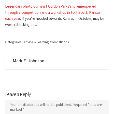
Legendary photojournalist Gordon Parks’s is remembered
through a competition and a workshop in Fort Scott, Kansas,
each year
. If you’re headed towards Kansas in October, may be
worth checking out.
Categories:
Advice & Learning
Competitions
Mark E. Johnson
Leave a Reply
Your email address will not be published.
Required fields are
marked
*