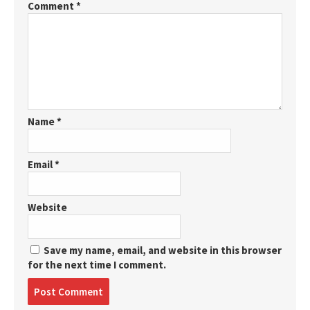
Comment
*
Name
*
Email
*
Website
Save my name, email, and website in this browser
for the next time I comment.
Post
comment