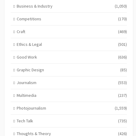
Business & Industry
(1,050)
Competitions
(170)
Craft
(469)
Ethics & Legal
(501)
Good Work
(636)
Graphic Design
(85)
Journalism
(553)
Multimedia
(237)
Photojournalism
(1,559)
Tech Talk
(735)
Thoughts & Theory
(426)