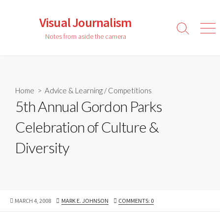
Skip
to
Visual Journalism
content
Search
Men
Notes from aside the camera
Toggle
Home
>
Advice & Learning
/
Competitions
5th Annual Gordon Parks
Celebration of Culture &
Diversity
PUBLISHED
AUTHOR
MARCH 4, 2008
MARK E. JOHNSON
COMMENTS: 0
DATE