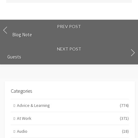
PREV POST
Blog Note
NEXT POST
Guests
Categories
Advice & Learning
(774)
At Work
(371)
Audio
(18)