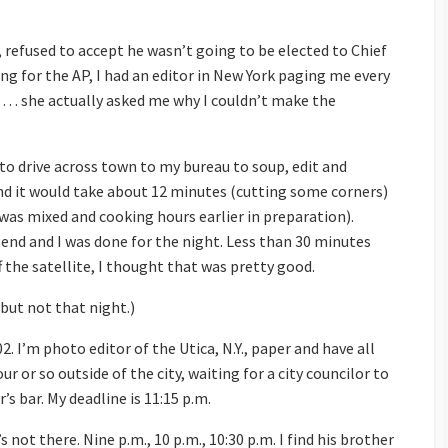
, refused to accept he wasn’t going to be elected to Chief
g for the AP, I had an editor in New York paging me every
… she actually asked me why I couldn’t make the
to drive across town to my bureau to soup, edit and
and it would take about 12 minutes (cutting some corners)
was mixed and cooking hours earlier in preparation).
end and I was done for the night. Less than 30 minutes
the satellite, I thought that was pretty good.
 but not that night.)
 I’m photo editor of the Utica, N.Y., paper and have all
r or so outside of the city, waiting for a city councilor to
s bar. My deadline is 11:15 p.m.
’s not there. Nine p.m., 10 p.m., 10:30 p.m. I find his brother