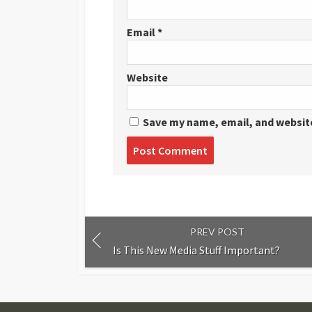
Email
*
Website
Save my name, email, and website
Post
comment
PREV POST
Is This New Media Stuff Important?