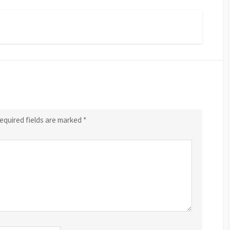
equired fields are marked
*