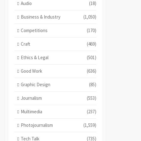
Audio
(18)
Business & Industry
(1,050)
Competitions
(170)
Craft
(469)
Ethics & Legal
(501)
Good Work
(636)
Graphic Design
(85)
Journalism
(553)
Multimedia
(237)
Photojournalism
(1,559)
Tech Talk
(735)