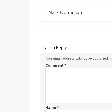
Mark E. Johnson
Leave a Reply
Your email address will not be published.
R
Comment
*
Name
*