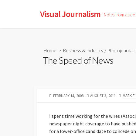
Skip
to
Visual Journalism
Notes from aside
content
Home
>
Business & Industry
/
Photojournal
The Speed of News
PUBLISHED
LAST
AUTHO
FEBRUARY 14, 2008
AUGUST 3, 2011
MARK E
DATE
MODIFIED
DATE
I spent time working for the wires (Asso
newspaper night coverage to have pushed 
for a lower-office candidate to concede on