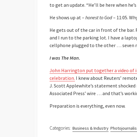
to get an update. “He’ll be here when he’s
He shows up at –
honest to God
– 11:05. Why
He gets out of the car in front of the bar
and I run to the parking lot. I have a lapto
cellphone plugged to the other … seven mi
I was The Man.
John Harrington put together a video of
celebration.
I knew about Reuters’ remote 
J. Scott Applewhite’s statement shocke
Associated Press’ wire … and that’s worki
Preparation is everything, even now.
Categories:
Business & Industry
Photojournali