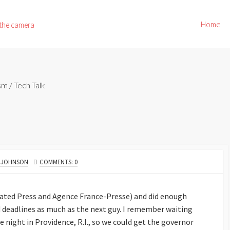
Home
 the camera
ism
/
Tech Talk
R
. JOHNSON
COMMENTS: 0
ciated Press and Agence France-Presse) and did enough
deadlines as much as the next guy. I remember waiting
e night in Providence, R.I., so we could get the governor