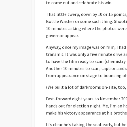
to come out and celebrate his win.
That little twerp, down by 10 or 15 points
Bottle Washer or some such thing. Shootin
10 minutes asking where the photos were 
governor appear.
Anyway, once my image was on film, I had 
transmit. It was only a five minute drive 
to have the film ready to scan (chemistry 
Another 10 minutes to scan, caption and s
from appearance on stage to bouncing off 
(We built a lot of darkrooms on-site, too,
Fast-forward eight years to November 2002.
hands out for election night. Me, I’m an hou
make his victory appearance at his brother’
It’s clear he’s taking the seat early, but he