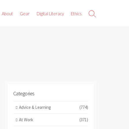
About
Gear
Digital Literacy
Ethics
Search
Toggle
Categories
Advice & Learning
(774)
At Work
(371)