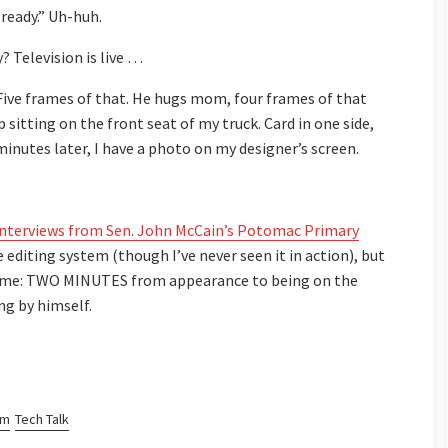
 ready.” Uh-huh.
? Television is live …
. Five frames of that. He hugs mom, four frames of that
p sitting on the front seat of my truck. Card in one side,
nutes later, I have a photo on my designer’s screen.
 interviews from Sen. John McCain’s Potomac Primary
editing system (though I’ve never seen it in action), but
d me: TWO MINUTES from appearance to being on the
ng by himself.
sm
Tech Talk