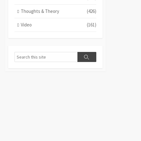
Thoughts & Theory
(426)
Video
(161)
Search
Search