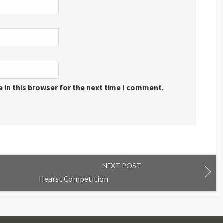
 in this browser for the next time I comment.
NEXT POST
Hearst Competition