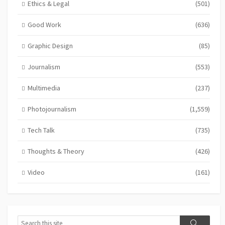
Ethics & Legal
(501)
Good Work
(636)
Graphic Design
(85)
Journalism
(553)
Multimedia
(237)
Photojournalism
(1,559)
Tech Talk
(735)
Thoughts & Theory
(426)
Video
(161)
Search