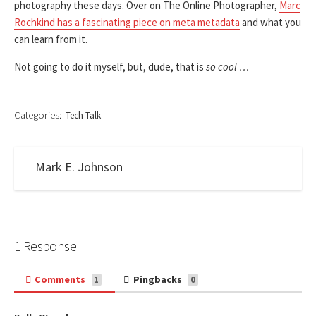
photography these days. Over on The Online Photographer,
Marc
Rochkind has a fascinating piece on meta metadata
and what you
can learn from it.
Not going to do it myself, but, dude, that is
so cool …
Categories:
Tech Talk
Mark E. Johnson
1 Response
Comments
Pingbacks
1
0