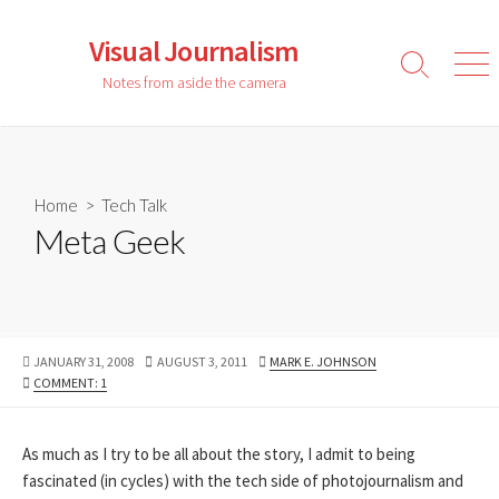
Skip
to
Visual Journalism
content
Search
Men
Notes from aside the camera
Toggle
Home
>
Tech Talk
Meta Geek
PUBLISHED
LAST
AUTHOR
JANUARY 31, 2008
AUGUST 3, 2011
MARK E. JOHNSON
DATE
MODIFIED
COMMENT: 1
DATE
As much as I try to be all about the story, I admit to being
fascinated (in cycles) with the tech side of photojournalism and