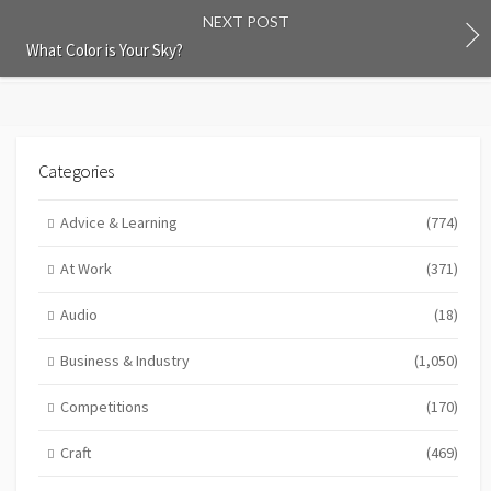
NEXT POST
What Color is Your Sky?
Categories
Advice & Learning
(774)
At Work
(371)
Audio
(18)
Business & Industry
(1,050)
Competitions
(170)
Craft
(469)