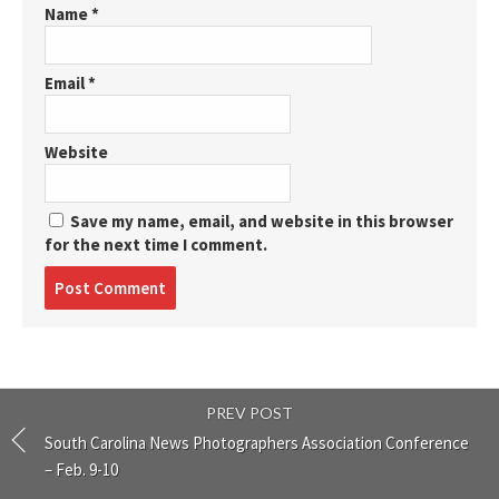
Name
*
Email
*
Website
Save my name, email, and website in this browser
for the next time I comment.
Post
comment
PREV POST
South Carolina News Photographers Association Conference
– Feb. 9-10