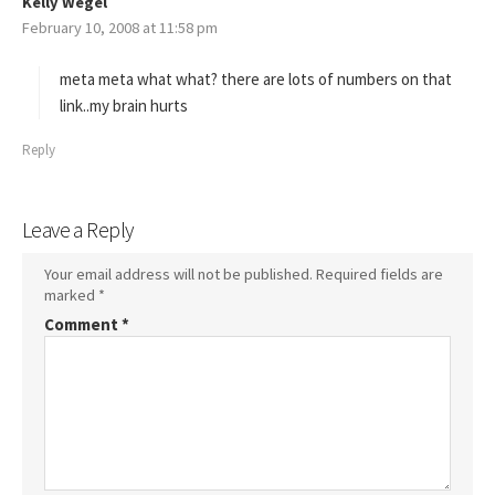
Kelly Wegel
s
February 10, 2008 at 11:58 pm
a
y
s
meta meta what what? there are lots of numbers on that
:
link..my brain hurts
Reply
Leave a Reply
Your email address will not be published.
Required fields are
marked
*
Comment
*