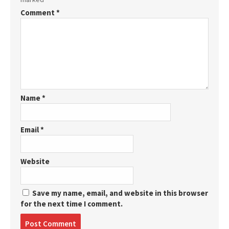
Comment
*
Name
*
Email
*
Website
Save my name, email, and website in this browser
for the next time I comment.
Post