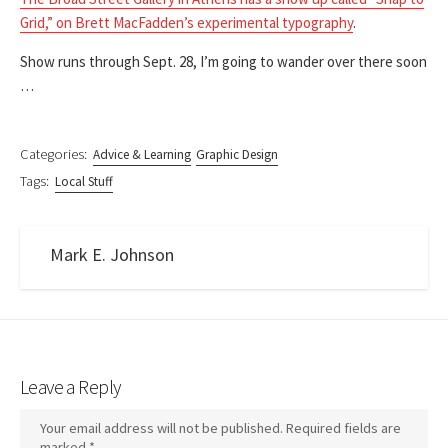
Grid,” on Brett MacFadden’s experimental typography
.
Show runs through Sept. 28, I’m going to wander over there soon
…
Categories:
Advice & Learning
Graphic Design
Tags:
Local Stuff
Mark E. Johnson
Leave a Reply
Your email address will not be published.
Required fields are
marked
*