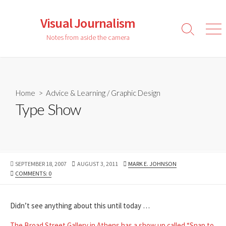
Skip
to
Visual Journalism
content
Search
Men
Notes from aside the camera
Toggle
Home
>
Advice & Learning
/
Graphic Design
Type Show
PUBLISHED
LAST
AUTHOR
SEPTEMBER 18, 2007
AUGUST 3, 2011
MARK E. JOHNSON
DATE
MODIFIED
COMMENTS: 0
DATE
Didn’t see anything about this until today …
The Broad Street Gallery in Athens has a show up called “Snap to