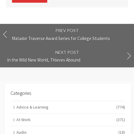
comment
PREV POST
Matador Traverse Award Series for College Students
NEXT POST
In the Wild New World, Thieves Abound
Categories
Advice & Learning
(774)
At Work
(371)
Audio
(18)