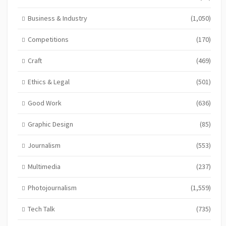
Business & Industry
(1,050)
Competitions
(170)
Craft
(469)
Ethics & Legal
(501)
Good Work
(636)
Graphic Design
(85)
Journalism
(553)
Multimedia
(237)
Photojournalism
(1,559)
Tech Talk
(735)