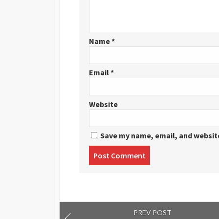
Name
*
Email
*
Website
Save my name, email, and website
Post
comment
PREV POST