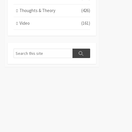
Thoughts & Theory
(426)
Video
(161)
Search
Search