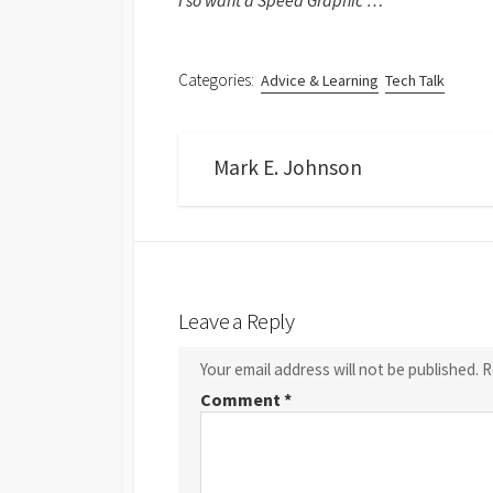
I so want a Speed Graphic …
Categories:
Advice & Learning
Tech Talk
Mark E. Johnson
Leave a Reply
Your email address will not be published.
R
Comment
*