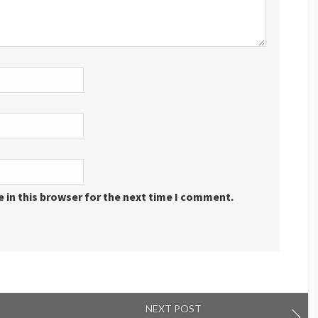
 in this browser for the next time I comment.
NEXT POST