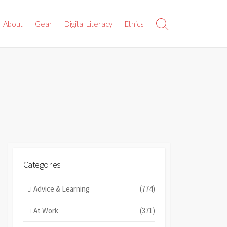
About
Gear
Digital Literacy
Ethics
Search
Toggle
Categories
Advice & Learning
(774)
At Work
(371)