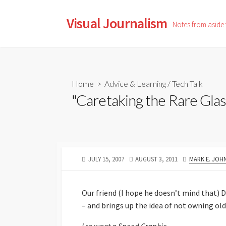
Skip
to
Visual Journalism
Notes from aside
content
Home
>
Advice & Learning
/
Tech Talk
"Caretaking the Rare Glas
PUBLISHED
LAST
AUTHOR
JULY 15, 2007
AUGUST 3, 2011
MARK E. JOH
DATE
MODIFIED
DATE
Our friend (I hope he doesn’t mind that) 
– and brings up the idea of not owning old