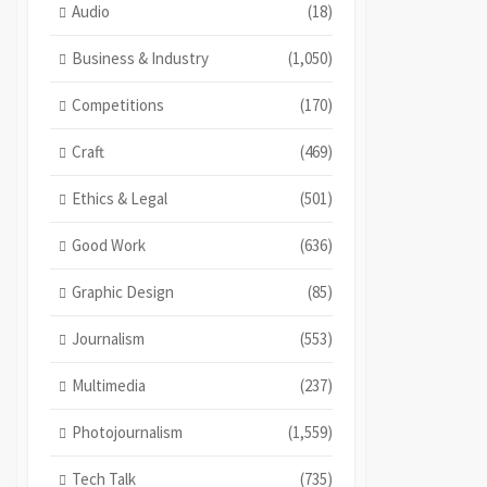
Audio
(18)
Business & Industry
(1,050)
Competitions
(170)
Craft
(469)
Ethics & Legal
(501)
Good Work
(636)
Graphic Design
(85)
Journalism
(553)
Multimedia
(237)
Photojournalism
(1,559)
Tech Talk
(735)