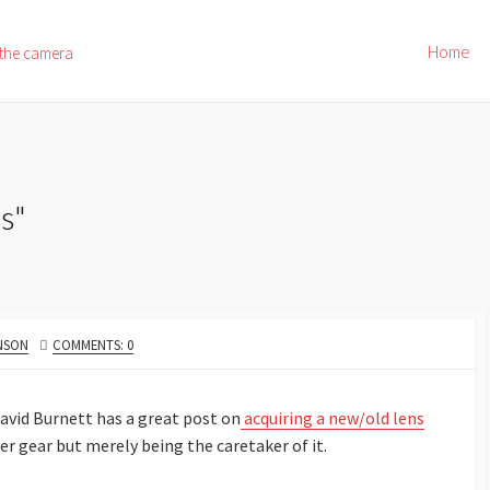
Home
 the camera
s"
NSON
COMMENTS: 0
David Burnett has a great post on
acquiring a new/old lens
er gear but merely being the caretaker of it.