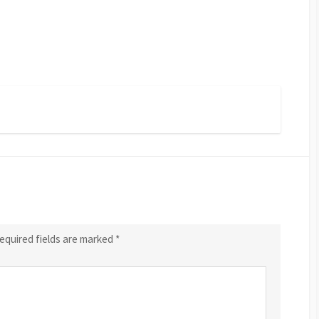
equired fields are marked
*