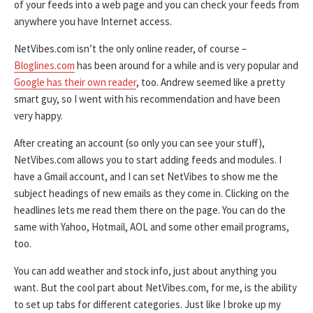
of your feeds into a web page and you can check your feeds from
anywhere you have Internet access.
NetVibes.com isn’t the only online reader, of course –
Bloglines.com
has been around for a while and is very popular and
Google has their own reader
, too. Andrew seemed like a pretty
smart guy, so I went with his recommendation and have been
very happy.
After creating an account (so only you can see your stuff),
NetVibes.com allows you to start adding feeds and modules. I
have a Gmail account, and I can set NetVibes to show me the
subject headings of new emails as they come in. Clicking on the
headlines lets me read them there on the page. You can do the
same with Yahoo, Hotmail, AOL and some other email programs,
too.
You can add weather and stock info, just about anything you
want. But the cool part about NetVibes.com, for me, is the ability
to set up tabs for different categories. Just like I broke up my