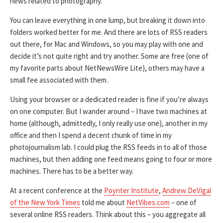
news related to photography.
You can leave everything in one lump, but breaking it down into
folders worked better for me. And there are lots of RSS readers
out there, for Mac and Windows, so you may play with one and
decide it’s not quite right and try another. Some are free (one of
my favorite parts about NetNewsWire Lite), others may have a
small fee associated with them.
Using your browser or a dedicated reader is fine if you’re always
on one computer. But I wander around – I have two machines at
home (although, admittedly, I only really use one), another in my
office and then I spend a decent chunk of time in my
photojournalism lab. I could plug the RSS feeds in to all of those
machines, but then adding one feed means going to four or more
machines. There has to be a better way.
At a recent conference at the
Poynter Institute
,
Andrew DeVigal
of the New York Times
told me about
NetVibes.com
– one of
several online RSS readers. Think about this – you aggregate all