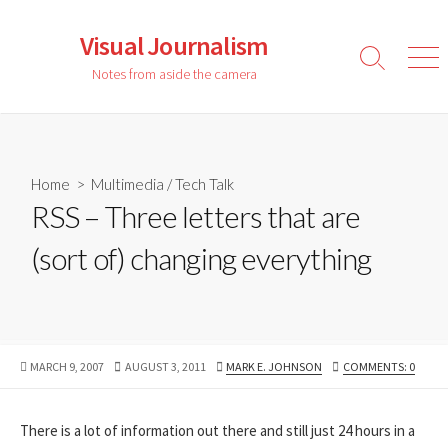
Skip
to
Visual Journalism
content
Search
Men
Notes from aside the camera
Toggle
Home
>
Multimedia
/
Tech Talk
RSS – Three letters that are
(sort of) changing everything
PUBLISHED
LAST
AUTHOR
MARCH 9, 2007
AUGUST 3, 2011
MARK E. JOHNSON
COMMENTS: 0
DATE
MODIFIED
DATE
There is a lot of information out there and still just 24 hours in a