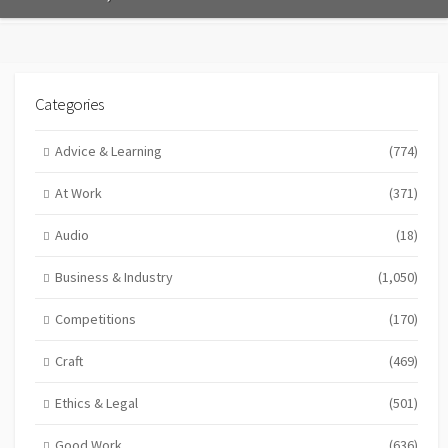
Categories
Advice & Learning
(774)
At Work
(371)
Audio
(18)
Business & Industry
(1,050)
Competitions
(170)
Craft
(469)
Ethics & Legal
(501)
Good Work
(636)