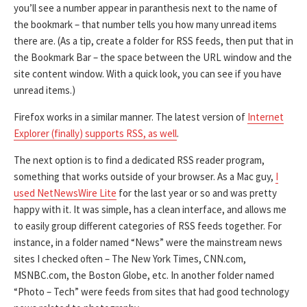
you’ll see a number appear in paranthesis next to the name of
the bookmark – that number tells you how many unread items
there are. (As a tip, create a folder for RSS feeds, then put that in
the Bookmark Bar – the space between the URL window and the
site content window. With a quick look, you can see if you have
unread items.)
Firefox works in a similar manner. The latest version of
Internet
Explorer (finally) supports RSS, as well
.
The next option is to find a dedicated RSS reader program,
something that works outside of your browser. As a Mac guy,
I
used NetNewsWire Lite
for the last year or so and was pretty
happy with it. It was simple, has a clean interface, and allows me
to easily group different categories of RSS feeds together. For
instance, in a folder named “News” were the mainstream news
sites I checked often – The New York Times, CNN.com,
MSNBC.com, the Boston Globe, etc. In another folder named
“Photo – Tech” were feeds from sites that had good technology