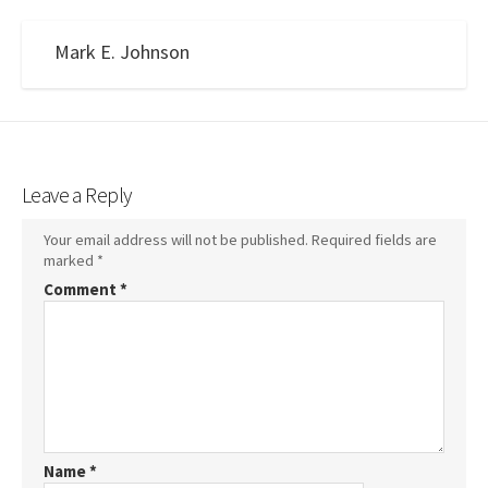
Mark E. Johnson
Leave a Reply
Your email address will not be published.
Required fields are
marked
*
Comment
*
Name
*