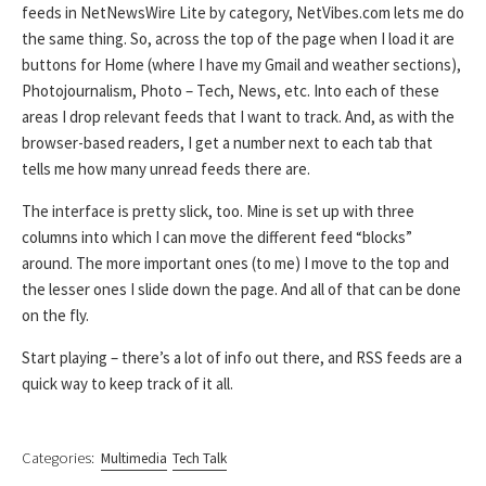
feeds in NetNewsWire Lite by category, NetVibes.com lets me do
the same thing. So, across the top of the page when I load it are
buttons for Home (where I have my Gmail and weather sections),
Photojournalism, Photo – Tech, News, etc. Into each of these
areas I drop relevant feeds that I want to track. And, as with the
browser-based readers, I get a number next to each tab that
tells me how many unread feeds there are.
The interface is pretty slick, too. Mine is set up with three
columns into which I can move the different feed “blocks”
around. The more important ones (to me) I move to the top and
the lesser ones I slide down the page. And all of that can be done
on the fly.
Start playing – there’s a lot of info out there, and RSS feeds are a
quick way to keep track of it all.
Categories:
Multimedia
Tech Talk