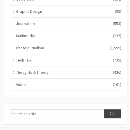
Graphic Design
(85)
Journalism
(553)
Multimedia
(237)
Photojournalism
(1,559)
Tech Talk
(735)
Thoughts & Theory
(426)
Video
(161)
Search
Search