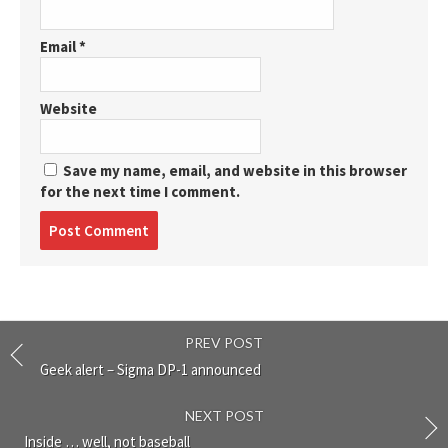
Email
*
Website
Save my name, email, and website in this browser
for the next time I comment.
Post
comment
PREV POST
Geek alert – Sigma DP-1 announced
NEXT POST
Inside … well, not baseball