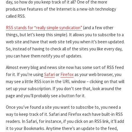
day, so how do you keep track of it all? One of the more
productive features of the Internet is a new-ish technology
called RSS.
RSS stands for “really simple syndication”
(and a few other
things, but let’s keep this simple). It allows you to subscribe to a
web site and have that web site tell you when it’s been updated.
So, instead of having to check all of the sites you like every day,
you can have them notify you of updates.
Almost every blog and news site now has some sort of RSS feed
for it. If you’re using
Safari
or
Firefox
as your web browser, you
may see a little RSS icon in the URL window – clicking on that will
set up your subscription. If you don’t see that, look around the
page and you’ll probably see a button for it.
Once you’ve found a site you want to subscribe to, you need a
way to keep track of it. Safari and Firefox each have built-in RSS
readers. In Safari, for instance, if you click on an RSS link, it’ll add
it to your Bookmarks. Anytime there’s an update to the feed,