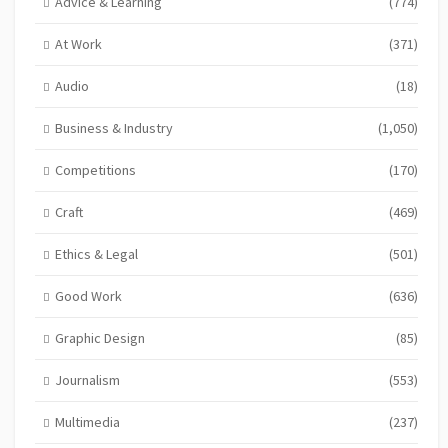
Advice & Learning
(774)
At Work
(371)
Audio
(18)
Business & Industry
(1,050)
Competitions
(170)
Craft
(469)
Ethics & Legal
(501)
Good Work
(636)
Graphic Design
(85)
Journalism
(553)
Multimedia
(237)