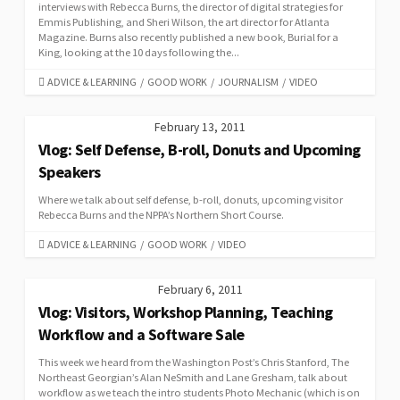
interviews with Rebecca Burns, the director of digital strategies for
Emmis Publishing, and Sheri Wilson, the art director for Atlanta
Magazine. Burns also recently published a new book, Burial for a
King, looking at the 10 days following the...
CATEGORIES
ADVICE & LEARNING
/
GOOD WORK
/
JOURNALISM
/
VIDEO
February 13, 2011
Vlog: Self Defense, B-roll, Donuts and Upcoming
Speakers
Where we talk about self defense, b-roll, donuts, upcoming visitor
Rebecca Burns and the NPPA’s Northern Short Course.
CATEGORIES
ADVICE & LEARNING
/
GOOD WORK
/
VIDEO
February 6, 2011
Vlog: Visitors, Workshop Planning, Teaching
Workflow and a Software Sale
This week we heard from the Washington Post’s Chris Stanford, The
Northeast Georgian’s Alan NeSmith and Lane Gresham, talk about
workflow as we teach the intro students Photo Mechanic (which is on