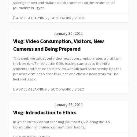
sale right now) and make a quick comment on the treatment of
journalists in Egypt.
CATEGORIES
ADVICE & LEARNING
/
GOOD WORK
/
VIDEO
January 30, 2011
Vlog: Video Consumption, Visitors, New
Cameras and Being Prepared
This week, we talk about video news consumption rates, a visit from
the New York Times‘ Justin Gillis, issuing cameras to the intro
students and feature an interview with Michael Barrone who had the
presence of mind to drop his lunch and chase a news story for The
Red and Black.
CATEGORIES
ADVICE & LEARNING
/
GOOD WORK
/
VIDEO
January 23, 2011
Vlog: Introduction to Ethics
In which we talk about licensing journalists, violating the U.S.
Constitution and video consumption habits.
CATEGORIES