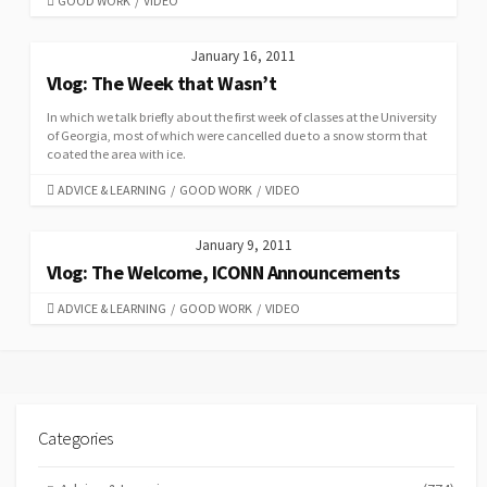
GOOD WORK
/
VIDEO
January 16, 2011
Vlog: The Week that Wasn’t
In which we talk briefly about the first week of classes at the University
of Georgia, most of which were cancelled due to a snow storm that
coated the area with ice.
CATEGORIES
ADVICE & LEARNING
/
GOOD WORK
/
VIDEO
January 9, 2011
Vlog: The Welcome, ICONN Announcements
CATEGORIES
ADVICE & LEARNING
/
GOOD WORK
/
VIDEO
Categories