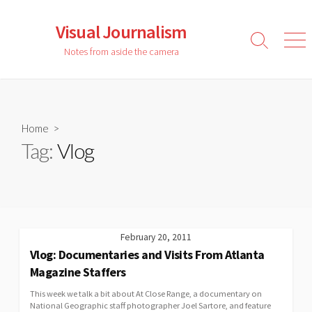
Skip
to
Visual Journalism
content
Search
Men
Notes from aside the camera
Toggle
Home
>
Tag:
Vlog
February 20, 2011
Vlog: Documentaries and Visits From Atlanta
Magazine Staffers
This week we talk a bit about At Close Range, a documentary on
National Geographic staff photographer Joel Sartore, and feature