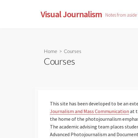
Skip
to
Visual Journalism
Notes from aside
content
Home
> Courses
Courses
This site has been developed to be an exte
Journalism and Mass Communication
at 
the home of the photojournalism emphasis
The academic advising team places studen
Advanced Photojournalism and Documentar