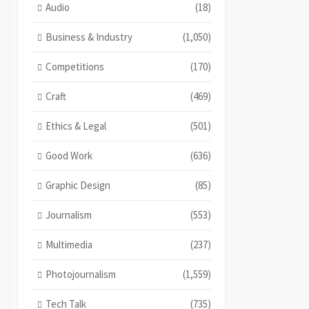
Audio
(18)
Business & Industry
(1,050)
Competitions
(170)
Craft
(469)
Ethics & Legal
(501)
Good Work
(636)
Graphic Design
(85)
Journalism
(553)
Multimedia
(237)
Photojournalism
(1,559)
Tech Talk
(735)