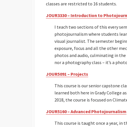
classes are restricted to 16 students.
JOUR3330 – Introduction to Photojour
I teach two sections of this every semes
photojournalism where students lear
visual journalist. The semester begin
exposure, focus and all the other mec
photos and audio, culminating in the p
nor a photography class – it’s a phot
JOUR5091 – Projects
This course is our senior capstone cl
learned both here in Grady College as 
2018, the course is focused on Climat
JOUR5160 – Advanced Photojournalism
This course is taught once a year, in t