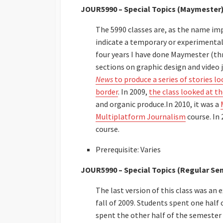
JOUR5990 – Special Topics (Maymester
The 5990 classes are, as the name impl
indicate a temporary or experimental
four years I have done Maymester (thr
sections on graphic design and video 
News
to produce a series of stories l
border
. In 2009,
the class looked at 
and organic produce.In 2010, it was a
Multiplatform Journalism
course. In 
course.
Prerequisite: Varies
JOUR5990 – Special Topics (Regular Se
The last version of this class was a
fall of 2009. Students spent one hal
spent the other half of the semester