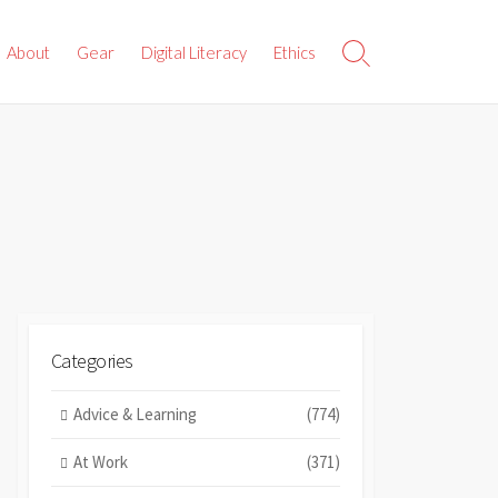
About
Gear
Digital Literacy
Ethics
Search
Toggle
Categories
Advice & Learning
(774)
At Work
(371)