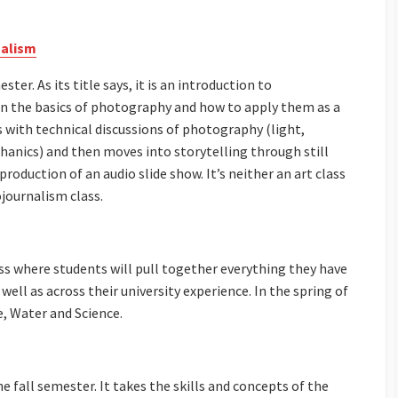
nalism
ter. As its title says, it is an introduction to
n the basics of photography and how to apply them as a
s with technical discussions of photography (light,
hanics) and then moves into storytelling through still
roduction of an audio slide show. It’s neither an art class
ojournalism class.
ass where students will pull together everything they have
well as across their university experience. In the spring of
e, Water and Science.
he fall semester. It takes the skills and concepts of the