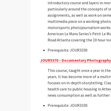
introductory course and layers in mor
particularly around the concepts of s
assignments, as well as work on seme
multimedia piece on a working photoj
motorsports photojournalism worksho
American Le Mans Series’s Petit Le Ma
Road Atlanta covering the 10 hour lon
Prerequisite: JOUR3330
JOUR5370 – Documentary Photography
This course, taught once a year in th
years. It has become more of a multi
focuses on in-depth storytelling. Cla
health care to public housing in Athe
news consumption as well as further re
Prerequisite: JOUR3330