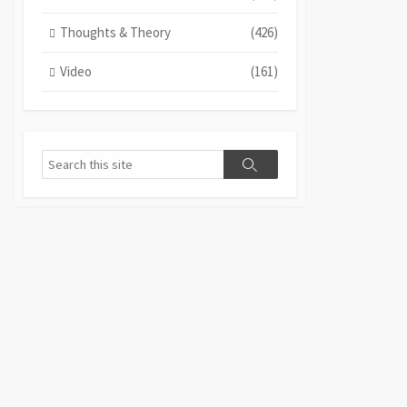
Thoughts & Theory
(426)
Video
(161)
Search
Search