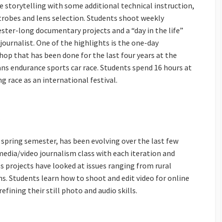
e storytelling with some additional technical instruction,
trobes and lens selection. Students shoot weekly
ster-long documentary projects and a “day in the life”
ournalist. One of the highlights is the one-day
p that has been done for the last four years at the
ns endurance sports car race. Students spend 16 hours at
g race as an international festival.
e spring semester, has been evolving over the last few
media/video journalism class with each iteration and
ss projects have looked at issues ranging from rural
ns. Students learn how to shoot and edit video for online
fining their still photo and audio skills.