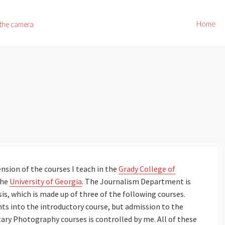
Home
 the camera
nsion of the courses I teach in the
Grady College of
the
University of Georgia
. The Journalism Department is
, which is made up of three of the following courses.
ts into the introductory course, but admission to the
y Photography courses is controlled by me. All of these