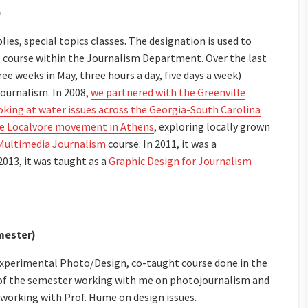
)
ies, special topics classes. The designation is used to
 course within the Journalism Department. Over the last
ee weeks in May, three hours a day, five days a week)
journalism. In 2008,
we partnered with the Greenville
ooking at water issues across the Georgia-South Carolina
the Localvore movement in Athens
, exploring locally grown
Multimedia Journalism
course. In 2011, it was a
2013, it was taught as a
Graphic Design for Journalism
mester)
n experimental Photo/Design, co-taught course done in the
f of the semester working with me on photojournalism and
 working with Prof. Hume on design issues.