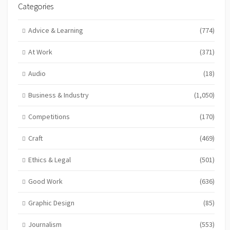
Categories
Advice & Learning
(774)
At Work
(371)
Audio
(18)
Business & Industry
(1,050)
Competitions
(170)
Craft
(469)
Ethics & Legal
(501)
Good Work
(636)
Graphic Design
(85)
Journalism
(553)