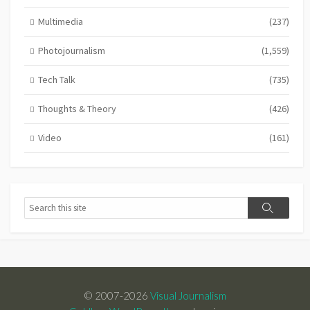
Multimedia
(237)
Photojournalism
(1,559)
Tech Talk
(735)
Thoughts & Theory
(426)
Video
(161)
Search
Search
© 2007-2026
Visual Journalism