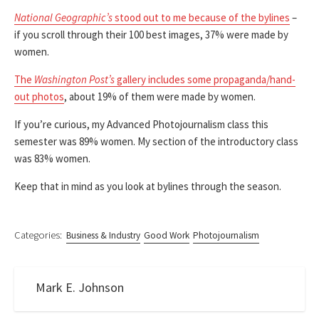
National Geographic’s
stood out to me because of the bylines
–
if you scroll through their 100 best images, 37% were made by
women.
The
Washington Post’s
gallery includes some propaganda/hand-
out photos
, about 19% of them were made by women.
If you’re curious, my Advanced Photojournalism class this
semester was 89% women. My section of the introductory class
was 83% women.
Keep that in mind as you look at bylines through the season.
Categories:
Business & Industry
Good Work
Photojournalism
Mark E. Johnson