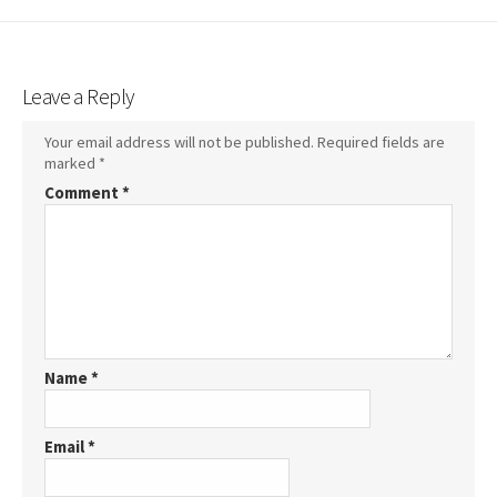
Leave a Reply
Your email address will not be published.
Required fields are
marked
*
Comment
*
Name
*
Email
*