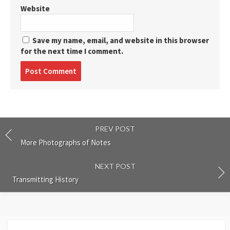
Website
Save my name, email, and website in this browser
for the next time I comment.
Post
comment
PREV POST
More Photographs of Notes
NEXT POST
Transmitting History