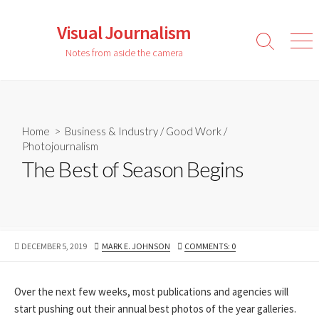
Skip
to
Visual Journalism
content
Search
Men
Notes from aside the camera
Toggle
Home
>
Business & Industry
/
Good Work
/
Photojournalism
The Best of Season Begins
PUBLISHED
AUTHOR
DECEMBER 5, 2019
MARK E. JOHNSON
COMMENTS: 0
DATE
Over the next few weeks, most publications and agencies will
start pushing out their annual best photos of the year galleries.