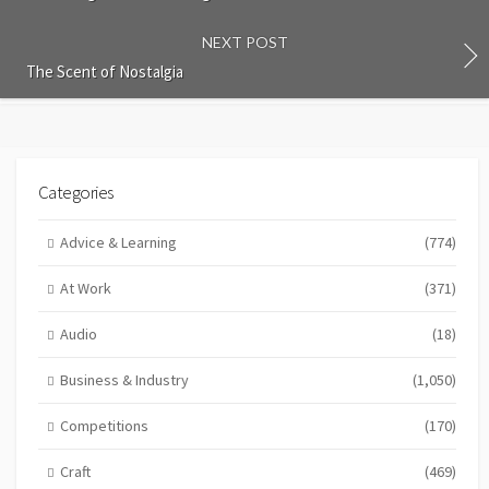
NEXT POST
The Scent of Nostalgia
Categories
Advice & Learning
(774)
At Work
(371)
Audio
(18)
Business & Industry
(1,050)
Competitions
(170)
Craft
(469)