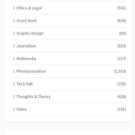
Ethics & Legal
(501)
Good Work
(636)
Graphic Design
(85)
Journalism
(553)
Multimedia
(237)
Photojournalism
(1,559)
Tech Talk
(735)
Thoughts & Theory
(426)
Video
(161)