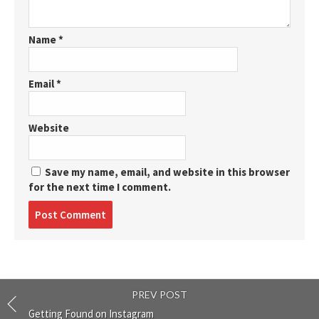
Name
*
Email
*
Website
Save my name, email, and website in this browser
for the next time I comment.
Post
comment
PREV POST
Getting Found on Instagram