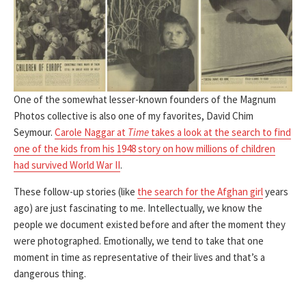
One of the somewhat lesser-known founders of the Magnum
Photos collective is also one of my favorites, David Chim
Seymour.
Carole Naggar at
Time
takes a look at the search to find
one of the kids from his 1948 story on how millions of children
had survived World War II
.
These follow-up stories (like
the search for the Afghan girl
years
ago) are just fascinating to me. Intellectually, we know the
people we document existed before and after the moment they
were photographed. Emotionally, we tend to take that one
moment in time as representative of their lives and that’s a
dangerous thing.