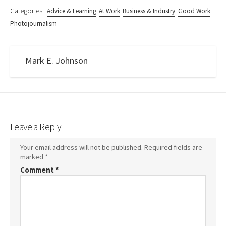
Categories:
Advice & Learning
At Work
Business & Industry
Good Work
Photojournalism
Mark E. Johnson
Leave a Reply
Your email address will not be published.
Required fields are
marked
*
Comment
*