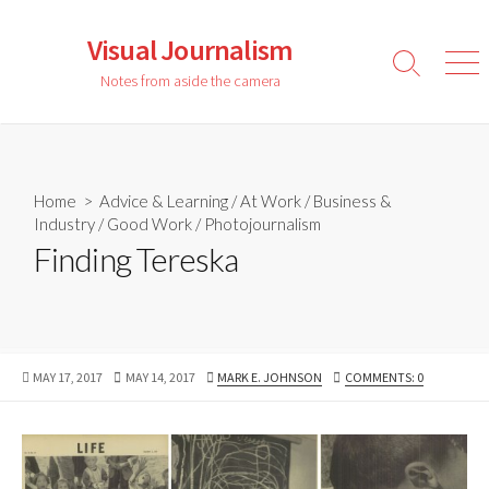
Skip
to
Visual Journalism
content
Search
Men
Notes from aside the camera
Toggle
Home
>
Advice & Learning
/
At Work
/
Business &
Industry
/
Good Work
/
Photojournalism
Finding Tereska
PUBLISHED
LAST
AUTHOR
MAY 17, 2017
MAY 14, 2017
MARK E. JOHNSON
COMMENTS: 0
DATE
MODIFIED
DATE