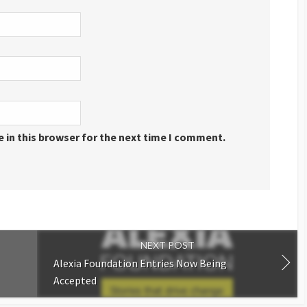
 in this browser for the next time I comment.
NEXT POST
Alexia Foundation Entries Now Being
Accepted