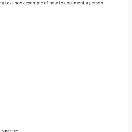
are a text book example of how to document a person
journalism