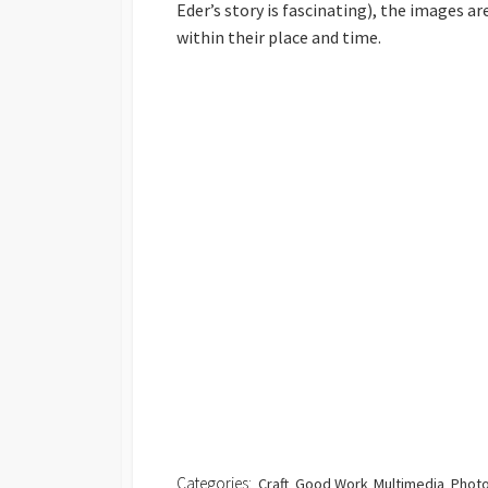
Eder’s story is fascinating), the images 
within their place and time.
Categories:
Craft
Good Work
Multimedia
Photo