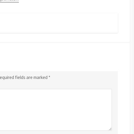
equired fields are marked
*