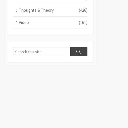
Thoughts & Theory
(426)
Video
(161)
Search
Search