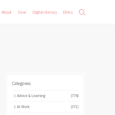
About
Gear
Digital Literacy
Ethics
Search
Toggle
Categories
Advice & Learning
(774)
At Work
(371)