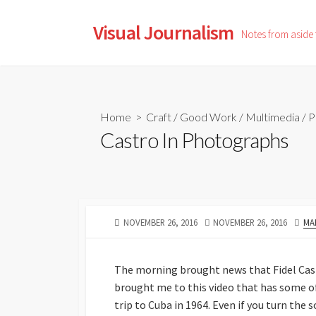
Skip
to
Visual Journalism
Notes from aside
content
Home
>
Craft
/
Good Work
/
Multimedia
/
P
Castro In Photographs
PUBLISHED
LAST
AU
NOVEMBER 26, 2016
NOVEMBER 26, 2016
MA
DATE
MODIFIED
DATE
The morning brought news that Fidel Castr
brought me to this video that has some o
trip to Cuba in 1964. Even if you turn th