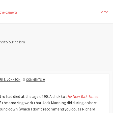
Home
 the camera
hotojournalism
THOR
RK E. JOHNSON
COMMENTS: 0
o had died at the age of 90. A click to
The New York Times
f the amazing work that Jack Manning did during a short
e sound down (which I don’t recommend you do, as Richard