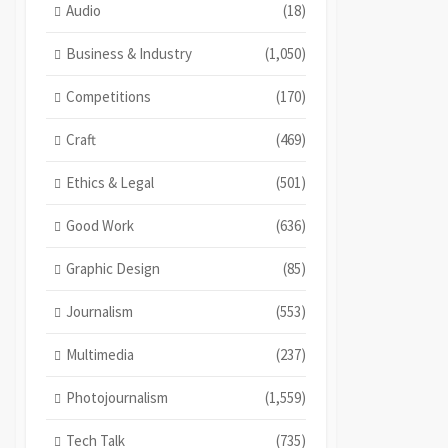
Audio
(18)
Business & Industry
(1,050)
Competitions
(170)
Craft
(469)
Ethics & Legal
(501)
Good Work
(636)
Graphic Design
(85)
Journalism
(553)
Multimedia
(237)
Photojournalism
(1,559)
Tech Talk
(735)