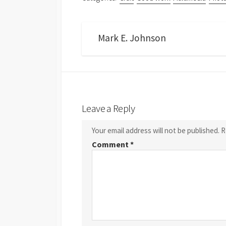
Mark E. Johnson
Leave a Reply
Your email address will not be published.
R
Comment
*