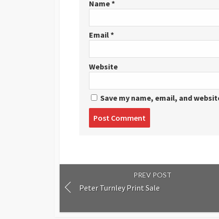
Name
*
Email
*
Website
Save my name, email, and website
Post
comment
PREV POST
Peter Turnley Print Sale