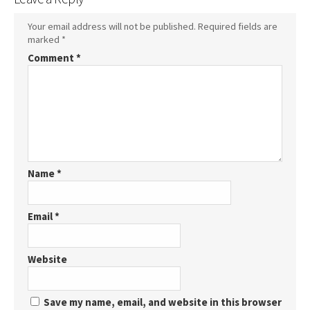
Your email address will not be published.
Required fields are
marked
*
Comment
*
Name
*
Email
*
Website
Save my name, email, and website in this browser