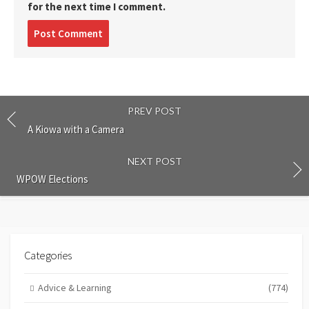
for the next time I comment.
Post
comment
PREV POST
A Kiowa with a Camera
NEXT POST
WPOW Elections
Categories
Advice & Learning
(774)