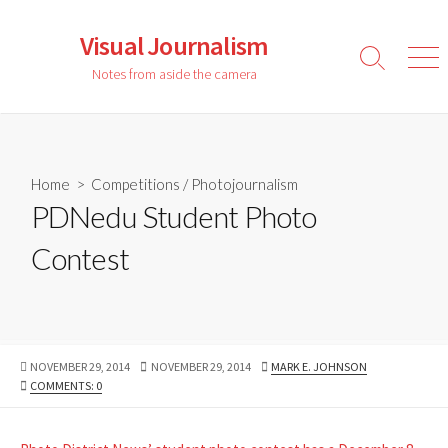
Skip
to
Visual Journalism
content
Search
Men
Notes from aside the camera
Toggle
Home
>
Competitions
/
Photojournalism
PDNedu Student Photo
Contest
PUBLISHED
LAST
AUTHOR
NOVEMBER 29, 2014
NOVEMBER 29, 2014
MARK E. JOHNSON
DATE
MODIFIED
COMMENTS: 0
DATE