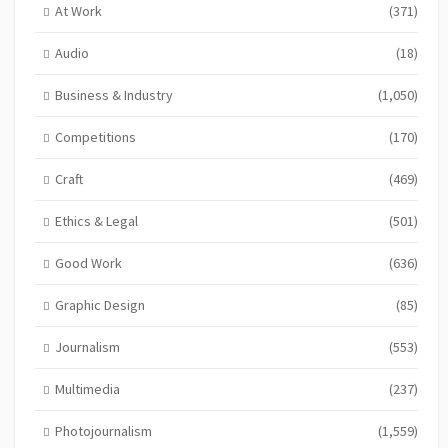
At Work
(371)
Audio
(18)
Business & Industry
(1,050)
Competitions
(170)
Craft
(469)
Ethics & Legal
(501)
Good Work
(636)
Graphic Design
(85)
Journalism
(553)
Multimedia
(237)
Photojournalism
(1,559)