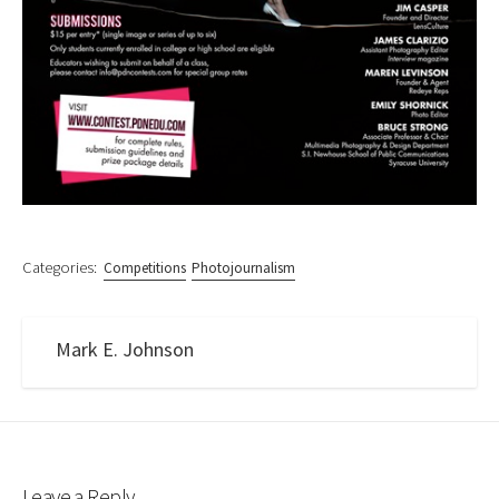
Categories:
Competitions
Photojournalism
Mark E. Johnson
Leave a Reply