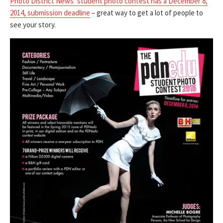
Photo District News’ student photo contest has a December 8,
2014, submission deadline
– great way to get a lot of people to
see your story.