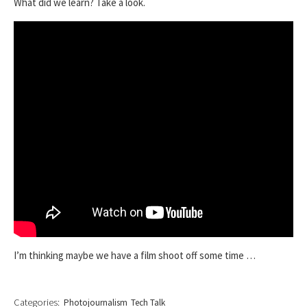
What did we learn? Take a look.
I’m thinking maybe we have a film shoot off some time …
Categories:
Photojournalism
Tech Talk