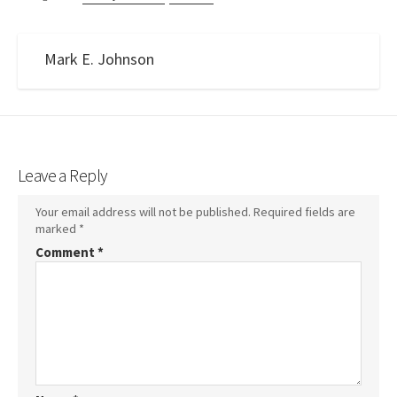
Mark E. Johnson
Leave a Reply
Your email address will not be published.
Required fields are
marked
*
Comment
*