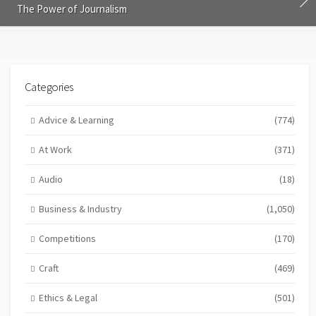
The Power of Journalism
Categories
Advice & Learning
(774)
At Work
(371)
Audio
(18)
Business & Industry
(1,050)
Competitions
(170)
Craft
(469)
Ethics & Legal
(501)