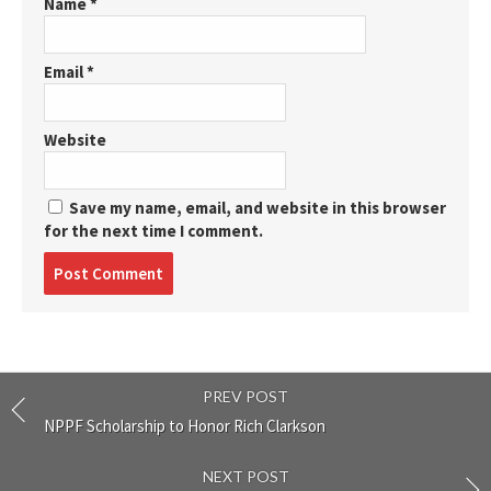
Name
*
Email
*
Website
Save my name, email, and website in this browser
for the next time I comment.
Post
comment
PREV POST
NPPF Scholarship to Honor Rich Clarkson
NEXT POST