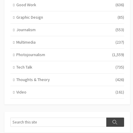
Good Work
(636)
Graphic Design
(85)
Journalism
(553)
Multimedia
(237)
Photojournalism
(1,559)
Tech Talk
(735)
Thoughts & Theory
(426)
Video
(161)
Search
Search