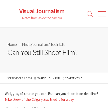
Skip
to
Visual Journalism
content
Search
Men
Notes from aside the camera
Toggle
Home
>
Photojournalism
/
Tech Talk
Can You Still Shoot Film?
PUBLISHED
AUTHOR
SEPTEMBER 29, 2014
MARK E. JOHNSON
COMMENTS: 0
DATE
Well, yes, of course you can. But can you shoot it on deadline?
Mike Drew of the Calgary
Sun
tried it for a day
.