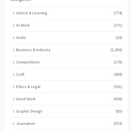
Advice & Learning
(774)
At Work
(371)
Audio
(18)
Business & Industry
(1,050)
Competitions
(170)
Craft
(469)
Ethics & Legal
(501)
Good Work
(636)
Graphic Design
(85)
Journalism
(553)