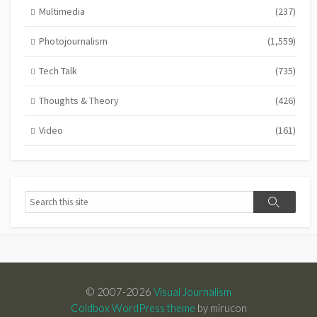
Multimedia
(237)
Photojournalism
(1,559)
Tech Talk
(735)
Thoughts & Theory
(426)
Video
(161)
Search
Search
© 2007-2026
Visual Journalism
Coldbox WordPress theme
by mirucon