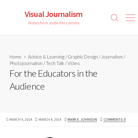
Skip
to
Visual Journalism
content
Search
Men
Notes from aside the camera
Toggle
Home
>
Advice & Learning
/
Graphic Design
/
Journalism
/
Photojournalism
/
Tech Talk
/
Video
For the Educators in the
Audience
PUBLISHED
LAST
AUTHOR
MARCH 4, 2014
MARCH 4, 2014
MARK E. JOHNSON
COMMENTS: 0
DATE
MODIFIED
DATE