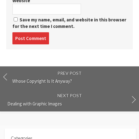
Website
Save my name, email, and website in this browser
for the next time I comment.
Post
comment
PREV POST
Whose Copyright Is It Anyway?
NEXT POST
Dealing with Graphic Images
Categories