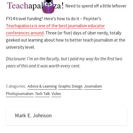
Need to spend off a little leftover
FY14 travel funding? Here’s how to do it – Poynter’s
Teachapalooza is one of the best journalism educator
conferences around
. Three (or five) days of über nerdy, totally
geeked out learning about how to better teach journalism at the
university level.
Disclosure: I’m on the faculty, but I paid my way for the first two
years of this and it was worth every cent.
Categories:
Advice & Learning
Graphic Design
Journalism
Photojournalism
Tech Talk
Video
Mark E. Johnson