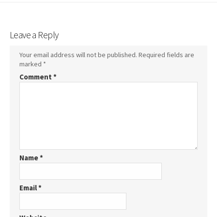
Leave a Reply
Your email address will not be published.
Required fields are
marked
*
Comment
*
Name
*
Email
*