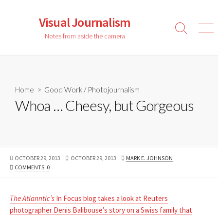
Skip
to
Visual Journalism
content
Search
Men
Notes from aside the camera
Toggle
Home
>
Good Work
/
Photojournalism
Whoa … Cheesy, but Gorgeous
PUBLISHED
LAST
AUTHOR
OCTOBER 29, 2013
OCTOBER 29, 2013
MARK E. JOHNSON
DATE
MODIFIED
COMMENTS: 0
DATE
The Atlanntic’s
In Focus blog takes a look at Reuters
photographer Denis Balibouse’s story on a Swiss family that