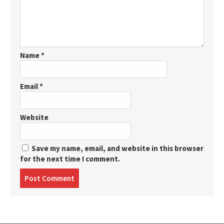
Name
*
Email
*
Website
Save my name, email, and website in this browser
for the next time I comment.
Post
comment