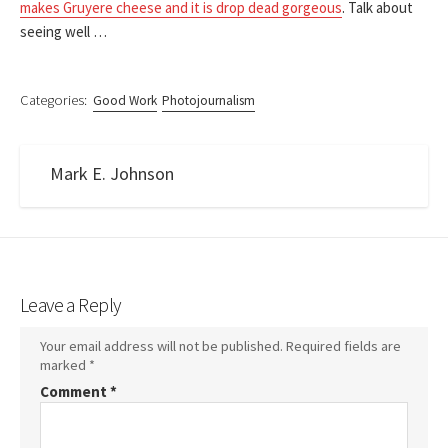
makes Gruyere cheese and it is drop dead gorgeous
. Talk about
seeing well …
Categories:
Good Work
Photojournalism
Mark E. Johnson
Leave a Reply
Your email address will not be published.
Required fields are
marked
*
Comment
*