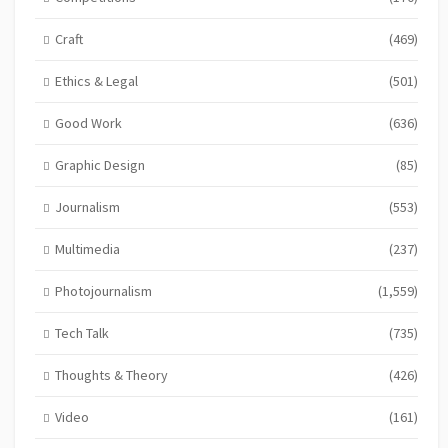
Craft
(469)
Ethics & Legal
(501)
Good Work
(636)
Graphic Design
(85)
Journalism
(553)
Multimedia
(237)
Photojournalism
(1,559)
Tech Talk
(735)
Thoughts & Theory
(426)
Video
(161)