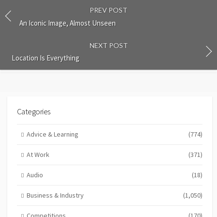
PREV POST
An Iconic Image, Almost Unseen
NEXT POST
Location Is Everything
Categories
Advice & Learning
(774)
At Work
(371)
Audio
(18)
Business & Industry
(1,050)
Competitions
(170)