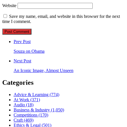
Website
Save my name, email, and website in this browser for the next
time I comment.
Post
comment
Prev Post
Souza on Obama
Next Post
An Iconic Image, Almost Unseen
Categories
Advice & Learning
(774)
At Work
(371)
Audio
(18)
Business & Industry
(1,050)
Competitions
(170)
Craft
(469)
Ethics & Legal
(501)