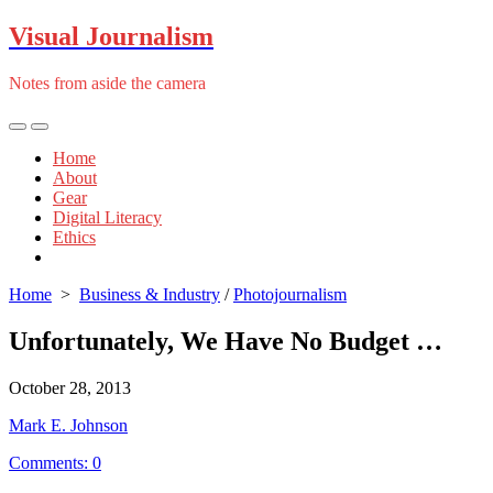
Skip
Visual Journalism
to
content
Notes from aside the camera
Search
Menu
Toggle
Home
About
Gear
Digital Literacy
Ethics
Close
menu
Home
>
Business & Industry
/
Photojournalism
Unfortunately, We Have No Budget …
Published
October 28, 2013
date
Author
Mark E. Johnson
Comments: 0