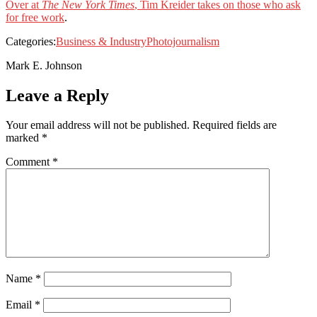
Over at
The New York Times
, Tim Kreider takes on those who ask
for free work
.
Categories:
Business & Industry
Photojournalism
Mark E. Johnson
Leave a Reply
Your email address will not be published.
Required fields are
marked
*
Comment
*
Name
*
Email
*