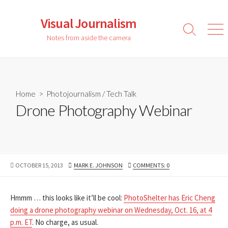
Skip
to
Visual Journalism
content
Search
Men
Notes from aside the camera
Toggle
Home
>
Photojournalism
/
Tech Talk
Drone Photography Webinar
PUBLISHED
AUTHOR
OCTOBER 15, 2013
MARK E. JOHNSON
COMMENTS: 0
DATE
Hmmm … this looks like it’ll be cool:
PhotoShelter has Eric Cheng
doing a drone photography webinar on Wednesday, Oct. 16, at 4
p.m. ET
. No charge, as usual.