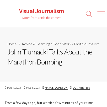
Skip
to
Visual Journalism
content
Search
Men
Notes from aside the camera
Toggle
Home
>
Advice & Learning
/
Good Work
/
Photojournalism
John Tlumacki Talks About the
Marathon Bombing
PUBLISHED
LAST
AUTHOR
MAY 4, 2013
MAY 4, 2013
MARK E. JOHNSON
COMMENTS: 0
DATE
MODIFIED
DATE
From a few days ago, but worth a few minutes of your time …