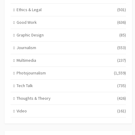
Ethics & Legal
(501)
Good Work
(636)
Graphic Design
(85)
Journalism
(553)
Multimedia
(237)
Photojournalism
(1,559)
Tech Talk
(735)
Thoughts & Theory
(426)
Video
(161)