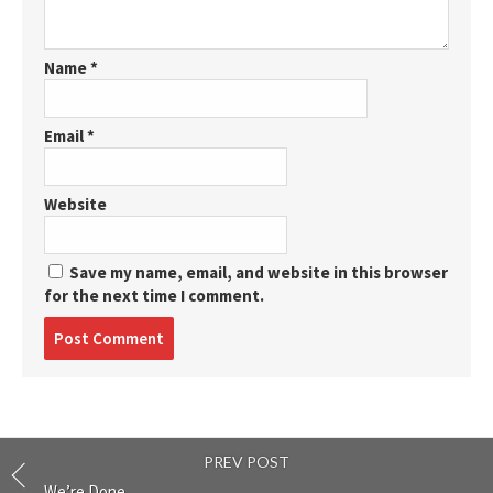
Name
*
Email
*
Website
Save my name, email, and website in this browser
for the next time I comment.
Post
comment
PREV POST
We’re Done