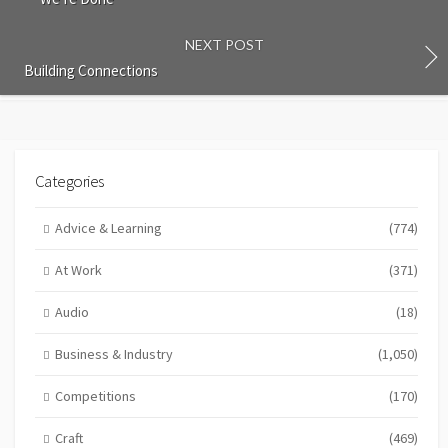
NEXT POST
Building Connections
Categories
Advice & Learning
(774)
At Work
(371)
Audio
(18)
Business & Industry
(1,050)
Competitions
(170)
Craft
(469)