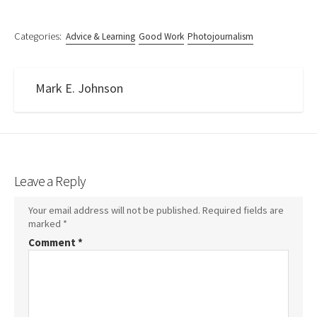
Categories:
Advice & Learning
Good Work
Photojournalism
Mark E. Johnson
Leave a Reply
Your email address will not be published.
Required fields are
marked
*
Comment
*