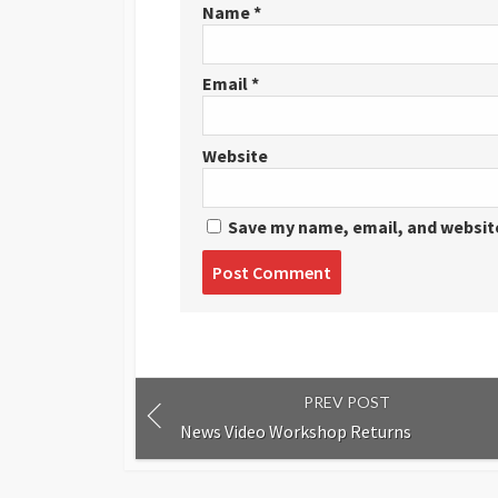
Name
*
Email
*
Website
Save my name, email, and website
Post
comment
PREV POST
News Video Workshop Returns