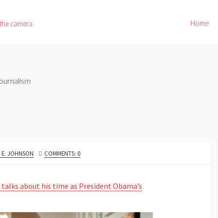
Home
 the camera
ournalism
OR
 E. JOHNSON
COMMENTS: 0
 talks about his time as President Obama’s