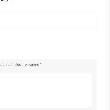
rnalism
equired fields are marked
*