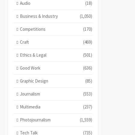
Audio
(18)
Business & Industry
(1,050)
Competitions
(170)
Craft
(469)
Ethics & Legal
(501)
Good Work
(636)
Graphic Design
(85)
Journalism
(553)
Multimedia
(237)
Photojournalism
(1,559)
Tech Talk
(735)