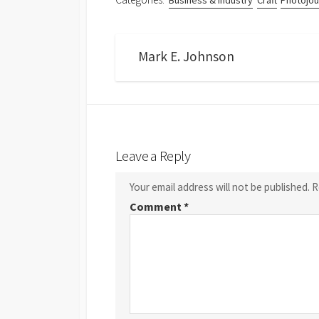
Business & Industry
Craft
Photojou
Mark E. Johnson
Leave a Reply
Your email address will not be published.
R
Comment
*