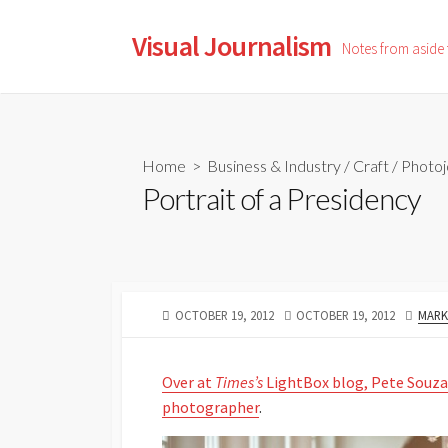
Skip
to
Visual Journalism
Notes from aside
content
Home
>
Business & Industry
/
Craft
/
Photoj
Portrait of a Presidency
PUBLISHED
LAST
AUTH
OCTOBER 19, 2012
OCTOBER 19, 2012
MARK
DATE
MODIFIED
DATE
Over at
Times’s
LightBox blog, Pete Souza
photographer
.