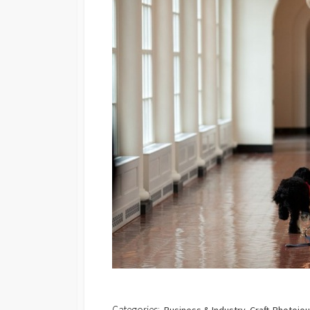
Categories: