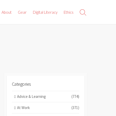
About
Gear
Digital Literacy
Ethics
Search
Toggle
Categories
Advice & Learning
(774)
At Work
(371)