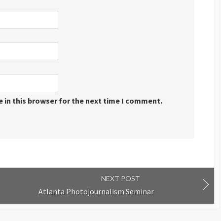
 in this browser for the next time I comment.
NEXT POST
Atlanta Photojournalism Seminar