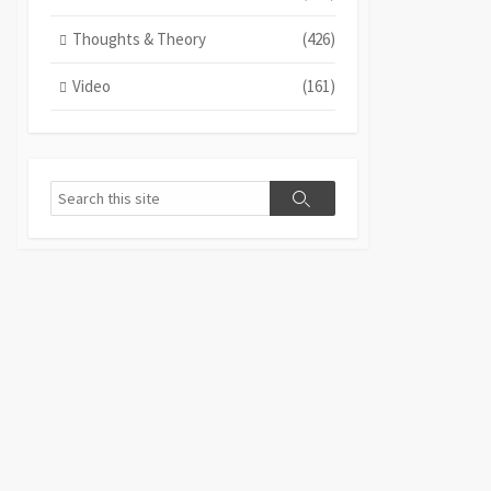
Thoughts & Theory
(426)
Video
(161)
Search
Search