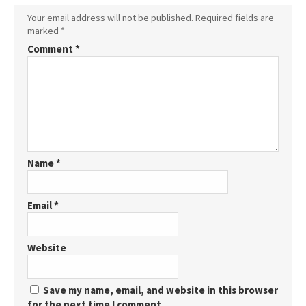
Your email address will not be published.
Required fields are
marked
*
Comment
*
Name
*
Email
*
Website
Save my name, email, and website in this browser
for the next time I comment.