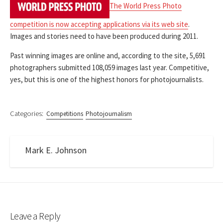
The World Press Photo
competition is now accepting applications via its web site
.
Images and stories need to have been produced during 2011.
Past winning images are online and, according to the site, 5,691
photographers submitted 108,059 images last year. Competitive,
yes, but this is one of the highest honors for photojournalists.
Categories:
Competitions
Photojournalism
Mark E. Johnson
Leave a Reply