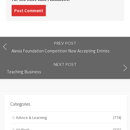
Post
comment
PREV POST
Alexia Foundation Competition Now Accepting Entries
NEXT POST
Teaching Business
Categories
Advice & Learning
(774)
At Work
(371)