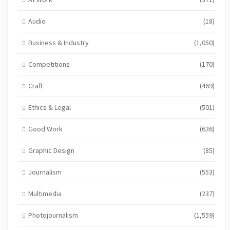
Audio
(18)
Business & Industry
(1,050)
Competitions
(170)
Craft
(469)
Ethics & Legal
(501)
Good Work
(636)
Graphic Design
(85)
Journalism
(553)
Multimedia
(237)
Photojournalism
(1,559)