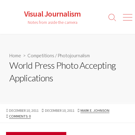
Skip
to
Visual Journalism
content
Search
Men
Notes from aside the camera
Toggle
Home
>
Competitions
/
Photojournalism
World Press Photo Accepting
Applications
PUBLISHED
LAST
AUTHOR
DECEMBER 10, 2011
DECEMBER 10, 2011
MARK E. JOHNSON
DATE
MODIFIED
COMMENTS: 0
DATE