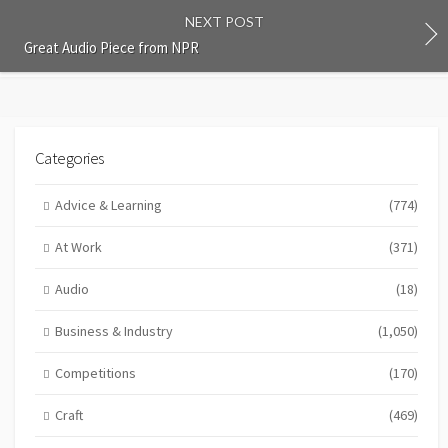
NEXT POST
Great Audio Piece from NPR
Categories
Advice & Learning
(774)
At Work
(371)
Audio
(18)
Business & Industry
(1,050)
Competitions
(170)
Craft
(469)