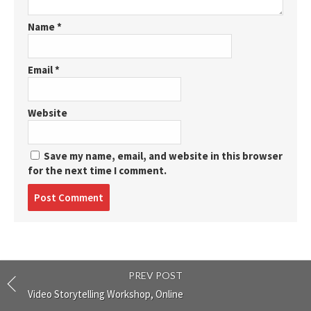
Name
*
Email
*
Website
Save my name, email, and website in this browser
for the next time I comment.
Post
comment
PREV POST
Video Storytelling Workshop, Online