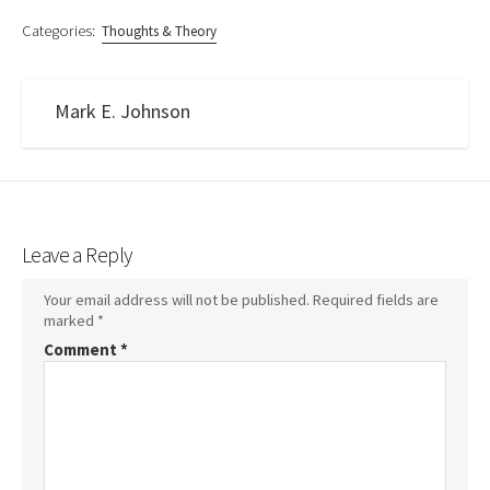
Categories:
Thoughts & Theory
Mark E. Johnson
Leave a Reply
Your email address will not be published.
Required fields are
marked
*
Comment
*