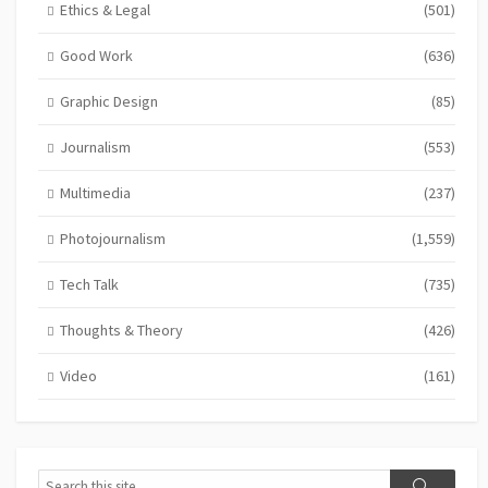
Ethics & Legal
(501)
Good Work
(636)
Graphic Design
(85)
Journalism
(553)
Multimedia
(237)
Photojournalism
(1,559)
Tech Talk
(735)
Thoughts & Theory
(426)
Video
(161)
Search