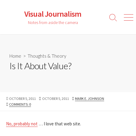
Skip
to
Visual Journalism
content
Search
Men
Notes from aside the camera
Toggle
Home
>
Thoughts & Theory
Is It About Value?
PUBLISHED
LAST
AUTHOR
OCTOBER 5, 2011
OCTOBER 5, 2011
MARK E. JOHNSON
DATE
MODIFIED
COMMENTS: 0
DATE
No, probably not
… I love that web site.