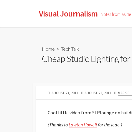
Skip
to
Visual Journalism
Notes from aside
content
Home
>
Tech Talk
Cheap Studio Lighting for
PUBLISHED
LAST
AUTHOR
AUGUST 23, 2011
AUGUST 22, 2011
MARK E.
DATE
MODIFIED
DATE
Cool little video from SLRlounge on buildi
(Thanks to
Lawton Howell
for the lede.)