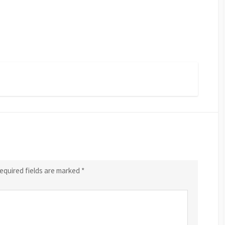
equired fields are marked
*