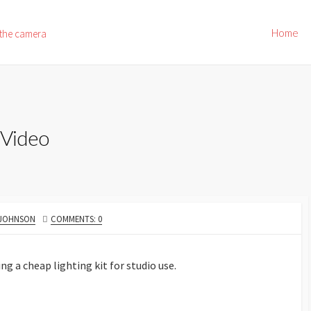
Home
 the camera
 Video
 JOHNSON
COMMENTS: 0
ng a cheap lighting kit for studio use.