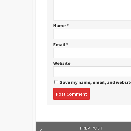
Name
*
Email
*
Website
Save my name, email, and website
Post
comment
PREV POST