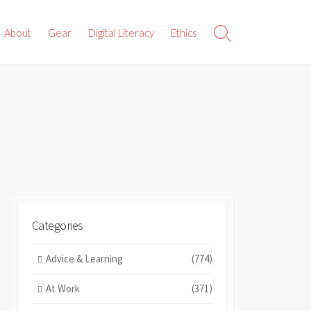
About
Gear
Digital Literacy
Ethics
Search
Toggle
Categories
Advice & Learning
(774)
At Work
(371)