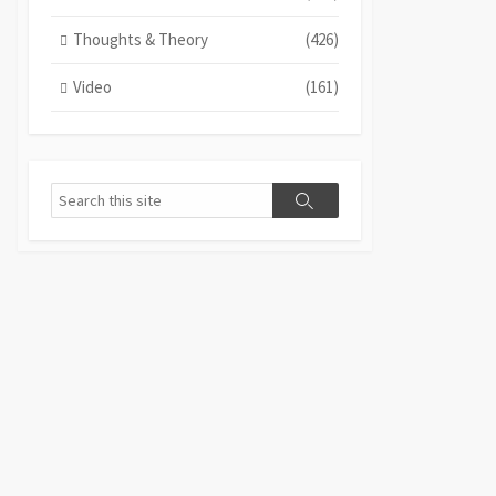
Thoughts & Theory
(426)
Video
(161)
Search
Search