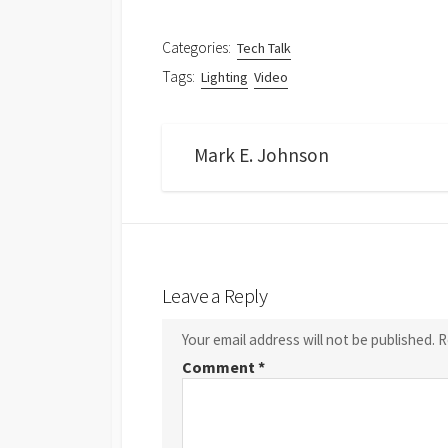
Categories:
Tech Talk
Tags:
Lighting
Video
Mark E. Johnson
Leave a Reply
Your email address will not be published.
R
Comment
*