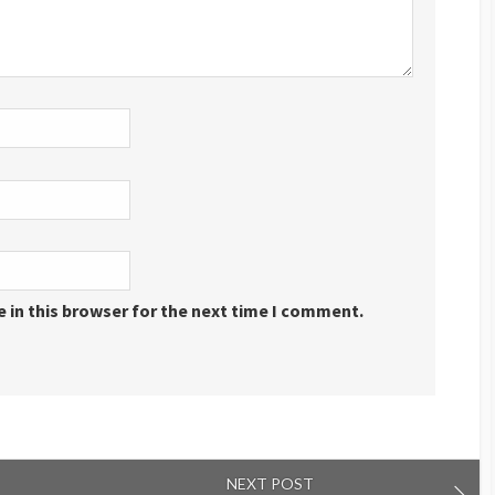
 in this browser for the next time I comment.
NEXT POST