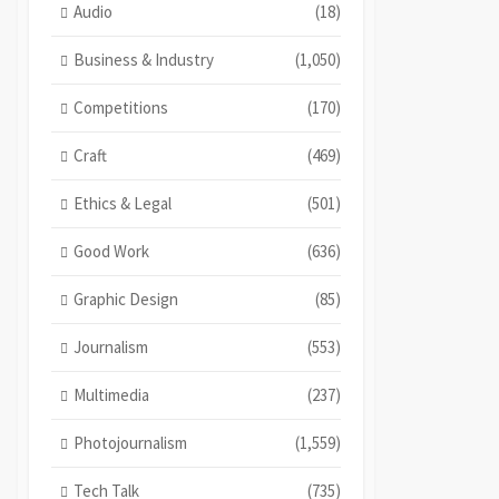
Audio
(18)
Business & Industry
(1,050)
Competitions
(170)
Craft
(469)
Ethics & Legal
(501)
Good Work
(636)
Graphic Design
(85)
Journalism
(553)
Multimedia
(237)
Photojournalism
(1,559)
Tech Talk
(735)