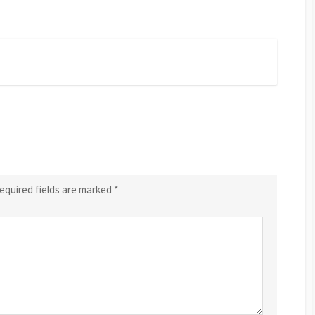
equired fields are marked
*