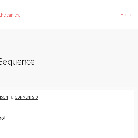
Home
 the camera
 Sequence
NSON
COMMENTS: 0
ool.