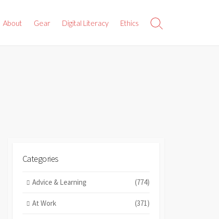
About
Gear
Digital Literacy
Ethics
Search
Toggle
Categories
Advice & Learning
(774)
At Work
(371)