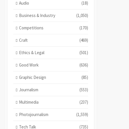
Audio
(18)
Business & Industry
(1,050)
Competitions
(170)
Craft
(469)
Ethics & Legal
(501)
Good Work
(636)
Graphic Design
(85)
Journalism
(553)
Multimedia
(237)
Photojournalism
(1,559)
Tech Talk
(735)