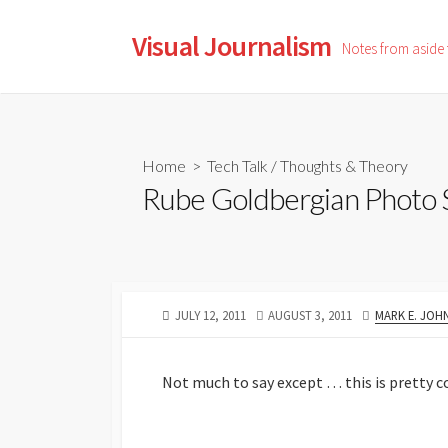
Skip
to
Visual Journalism
Notes from aside
content
Home
>
Tech Talk
/
Thoughts & Theory
Rube Goldbergian Photo
PUBLISHED
LAST
AUTHOR
JULY 12, 2011
AUGUST 3, 2011
MARK E. JOH
DATE
MODIFIED
DATE
Not much to say except … this is pretty c