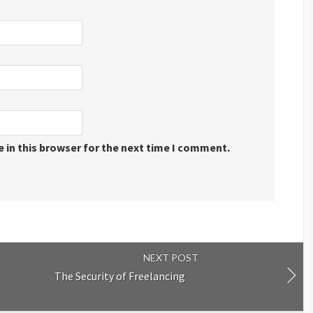
 in this browser for the next time I comment.
NEXT POST
The Security of Freelancing