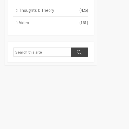
Thoughts & Theory
(426)
Video
(161)
Search
Search