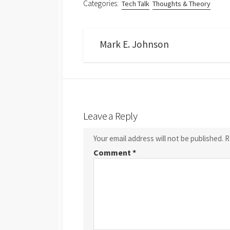
Categories:
Tech Talk
Thoughts & Theory
Mark E. Johnson
Leave a Reply
Your email address will not be published.
R
Comment
*