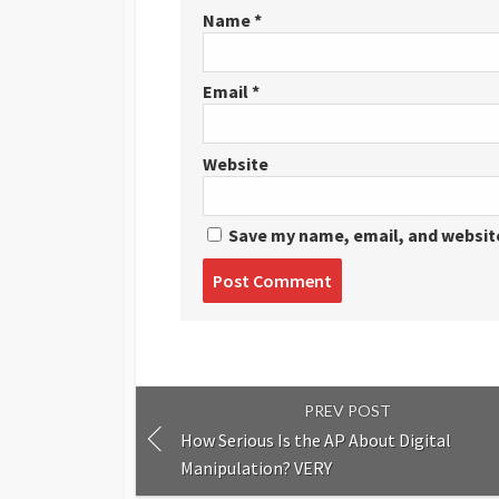
Name
*
Email
*
Website
Save my name, email, and website
Post
comment
PREV POST
How Serious Is the AP About Digital
Manipulation? VERY