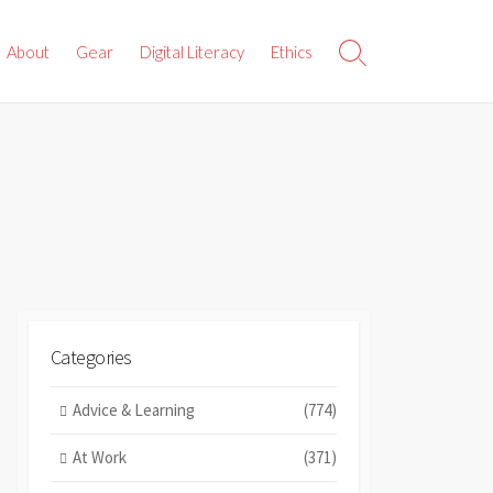
About
Gear
Digital Literacy
Ethics
Search
Toggle
Categories
Advice & Learning
(774)
At Work
(371)