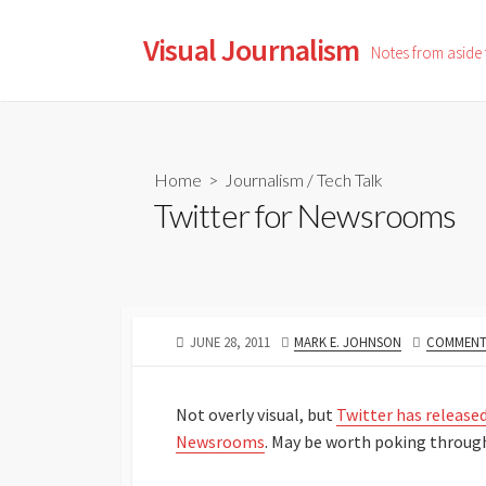
Skip
to
Visual Journalism
Notes from aside
content
Home
>
Journalism
/
Tech Talk
Twitter for Newsrooms
PUBLISHED
AUTHOR
JUNE 28, 2011
MARK E. JOHNSON
COMMENTS
DATE
Not overly visual, but
Twitter has released
Newsrooms
. May be worth poking throug