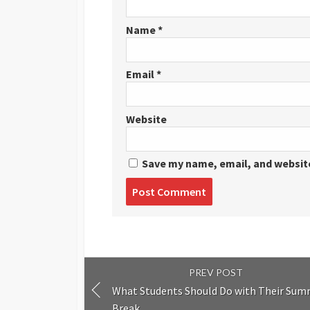
Name
*
Email
*
Website
Save my name, email, and website
Post
comment
PREV POST
What Students Should Do with Their Su
Break