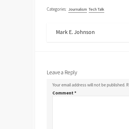
Categories:
Journalism
Tech Talk
Mark E. Johnson
Leave a Reply
Your email address will not be published.
R
Comment
*