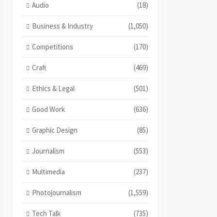
Audio
(18)
Business & Industry
(1,050)
Competitions
(170)
Craft
(469)
Ethics & Legal
(501)
Good Work
(636)
Graphic Design
(85)
Journalism
(553)
Multimedia
(237)
Photojournalism
(1,559)
Tech Talk
(735)