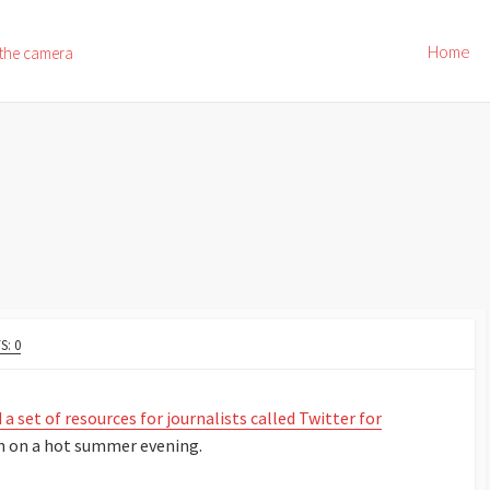
Home
 the camera
: 0
 a set of resources for journalists called Twitter for
h on a hot summer evening.