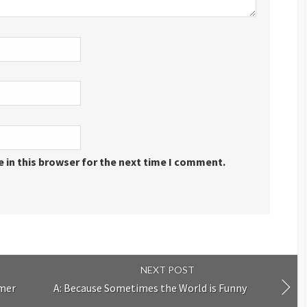
 in this browser for the next time I comment.
NEXT POST
mmer
A: Because Sometimes the World is Funny