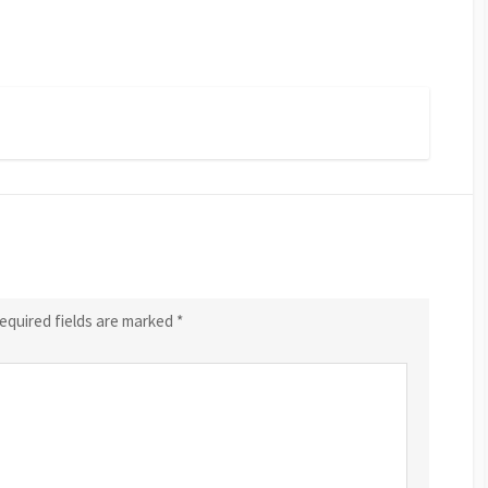
equired fields are marked
*