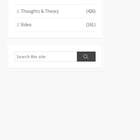
Thoughts & Theory
(426)
Video
(161)
Search
Search