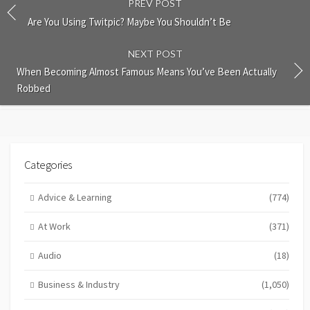
PREV POST
Are You Using Twitpic? Maybe You Shouldn’t Be
NEXT POST
When Becoming Almost Famous Means You’ve Been Actually
Robbed
Categories
Advice & Learning
(774)
At Work
(371)
Audio
(18)
Business & Industry
(1,050)