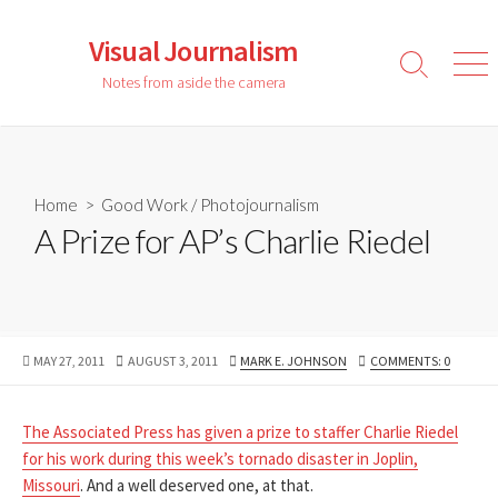
Skip
to
Visual Journalism
content
Search
Men
Notes from aside the camera
Toggle
Home
>
Good Work
/
Photojournalism
A Prize for AP’s Charlie Riedel
PUBLISHED
LAST
AUTHOR
MAY 27, 2011
AUGUST 3, 2011
MARK E. JOHNSON
COMMENTS: 0
DATE
MODIFIED
DATE
The Associated Press has given a prize to staffer Charlie Riedel
for his work during this week’s tornado disaster in Joplin,
Missouri
. And a well deserved one, at that.