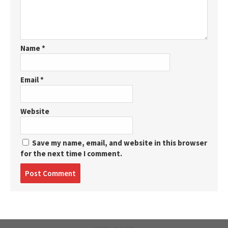
Name
*
Email
*
Website
Save my name, email, and website in this browser
for the next time I comment.
Post
comment