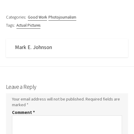
Categories:
Good Work
Photojournalism
Tags:
Actual Pictures
Mark E. Johnson
Leave a Reply
Your email address will not be published.
Required fields are
marked
*
Comment
*