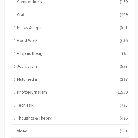
Competitions
(170)
Craft
(469)
Ethics & Legal
(501)
Good Work
(636)
Graphic Design
(85)
Journalism
(553)
Multimedia
(237)
Photojournalism
(1,559)
Tech Talk
(735)
Thoughts & Theory
(426)
Video
(161)