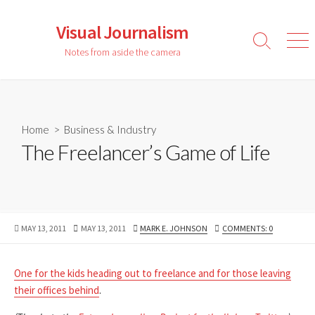
Skip
to
Visual Journalism
content
Search
Men
Notes from aside the camera
Toggle
Home
>
Business & Industry
The Freelancer’s Game of Life
PUBLISHED
LAST
AUTHOR
MAY 13, 2011
MAY 13, 2011
MARK E. JOHNSON
COMMENTS: 0
DATE
MODIFIED
DATE
One for the kids heading out to freelance and for those leaving
their offices behind
.