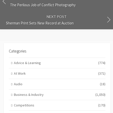
The Perilous Job of Conflict Photography
NEXT POST
Sherman Print Sets New Record at Auction
Categories
Advice & Learning
(774)
At Work
(371)
Audio
(18)
Business & Industry
(1,050)
Competitions
(170)