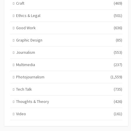
Craft
(469)
Ethics & Legal
(501)
Good Work
(636)
Graphic Design
(85)
Journalism
(553)
Multimedia
(237)
Photojournalism
(1,559)
Tech Talk
(735)
Thoughts & Theory
(426)
Video
(161)