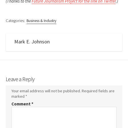
(Thanks to the
Future Journalism Project for the link on Twitter
.)
Categories:
Business & Industry
Mark E. Johnson
Leave a Reply
Your email address will not be published.
Required fields are
marked
*
Comment
*