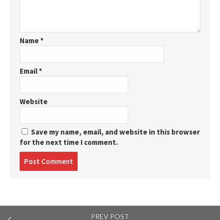
Name
*
Email
*
Website
Save my name, email, and website in this browser
for the next time I comment.
Post
comment
PREV POST