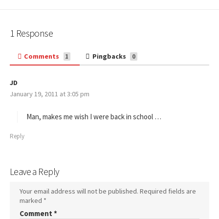
1 Response
Comments
Pingbacks
1
0
JD
s
January 19, 2011 at 3:05 pm
a
y
s
Man, makes me wish I were back in school …
:
Reply
Leave a Reply
Your email address will not be published.
Required fields are
marked
*
Comment
*