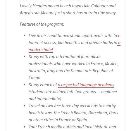
Lovely Mediterranean beach towns like Collioure and
Argelès-sur-Mer are just a short bus or train ride away.
Features of the program:
Live in air-conditioned studio apartments with free
Internet access, kitchenettes and private baths in
a
modern hotel
Study with top international journalism
professionals who have worked in France, Mexico,
Australia, Italy and the Democratic Republic of
Congo
Study French at
a respected language academy
(students are divided into two groups — beginner
and intermediate)
Travel on two free three-day weekends to nearby
beach towns, the French Riviera, Barcelona, Paris
or other cities in France or Spain
Tour French media outlets and local historic and