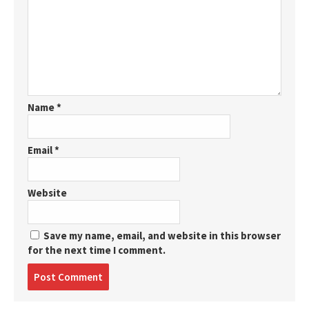
Name
*
Email
*
Website
Save my name, email, and website in this browser
for the next time I comment.
Post
comment