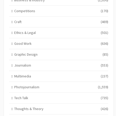
Competitions
(170)
Craft
(469)
Ethics & Legal
(501)
Good Work
(636)
Graphic Design
(85)
Journalism
(553)
Multimedia
(237)
Photojournalism
(1,559)
Tech Talk
(735)
Thoughts & Theory
(426)