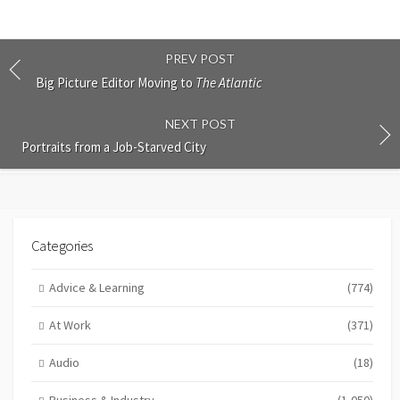
PREV POST
Big Picture Editor Moving to
The Atlantic
NEXT POST
Portraits from a Job-Starved City
Categories
Advice & Learning
(774)
At Work
(371)
Audio
(18)
Business & Industry
(1,050)