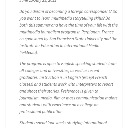
June 23-July 23, 2011
Do you dream of becoming a foreign correspondent? Do
you want to learn multimedia storytelling skills? Do
both this summer and have the time of your life with the
multimedia journalism program in Perpignan, France
co-sponsored by San Francisco State University and the
Institute for Education in International Media
(ieiMedia).
The program is open to English-speaking students from
all colleges and universities, as well as recent
graduates. Instruction is in English (except French
classes) and students work with interpreters to report
and shoot their stories. Preference is given to
journalism, media, film or mass communication majors
and students with experience on a college or
professional publication.
Students spend four weeks studying international