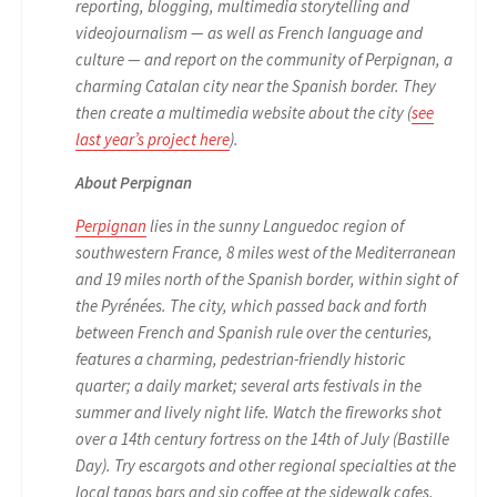
reporting, blogging, multimedia storytelling and
videojournalism — as well as French language and
culture — and report on the community of Perpignan, a
charming Catalan city near the Spanish border. They
then create a multimedia website about the city (
see
last year’s project here
).
About Perpignan
Perpignan
lies in the sunny Languedoc region of
southwestern France, 8 miles west of the Mediterranean
and 19 miles north of the Spanish border, within sight of
the Pyrénées. The city, which passed back and forth
between French and Spanish rule over the centuries,
features a charming, pedestrian-friendly historic
quarter; a daily market; several arts festivals in the
summer and lively night life. Watch the fireworks shot
over a 14th century fortress on the 14th of July (Bastille
Day). Try escargots and other regional specialties at the
local tapas bars and sip coffee at the sidewalk cafes.