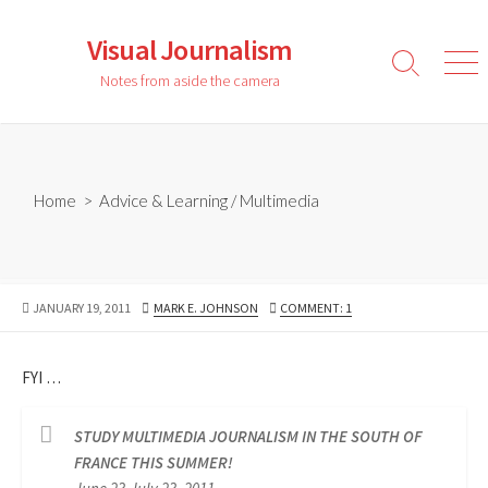
Skip
to
Visual Journalism
content
Search
Men
Notes from aside the camera
Toggle
Home
>
Advice & Learning
/
Multimedia
PUBLISHED
AUTHOR
JANUARY 19, 2011
MARK E. JOHNSON
COMMENT: 1
DATE
FYI …
STUDY MULTIMEDIA JOURNALISM IN THE SOUTH OF
FRANCE THIS SUMMER!