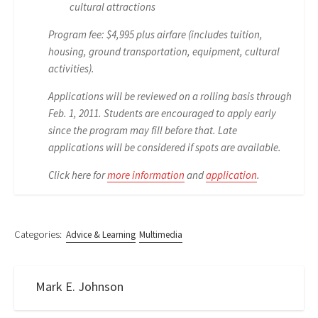
cultural attractions
Program fee: $4,995 plus airfare (includes tuition,
housing, ground transportation, equipment, cultural
activities).
Applications will be reviewed on a rolling basis through
Feb. 1, 2011. Students are encouraged to apply early
since the program may fill before that. Late
applications will be considered if spots are available.
Click here for
more information
and
application
.
Categories:
Advice & Learning
Multimedia
Mark E. Johnson