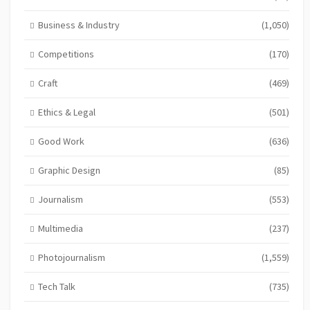
Business & Industry
(1,050)
Competitions
(170)
Craft
(469)
Ethics & Legal
(501)
Good Work
(636)
Graphic Design
(85)
Journalism
(553)
Multimedia
(237)
Photojournalism
(1,559)
Tech Talk
(735)