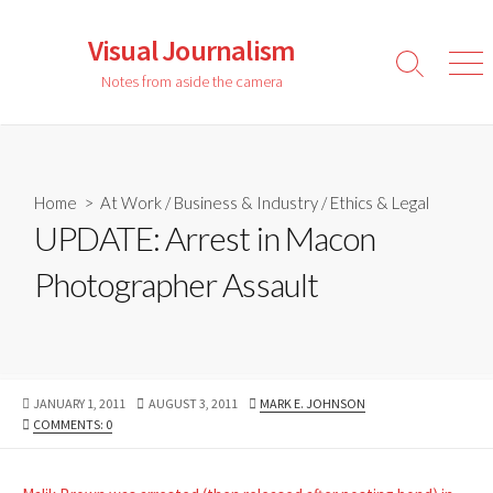
Skip
to
Visual Journalism
content
Search
Men
Notes from aside the camera
Toggle
Home
>
At Work
/
Business & Industry
/
Ethics & Legal
UPDATE: Arrest in Macon
Photographer Assault
PUBLISHED
LAST
AUTHOR
JANUARY 1, 2011
AUGUST 3, 2011
MARK E. JOHNSON
DATE
MODIFIED
COMMENTS: 0
DATE