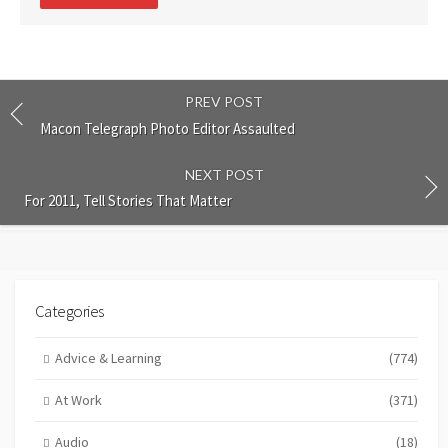
comment
PREV POST
Macon Telegraph Photo Editor Assaulted
NEXT POST
For 2011, Tell Stories That Matter
Categories
Advice & Learning
(774)
At Work
(371)
Audio
(18)