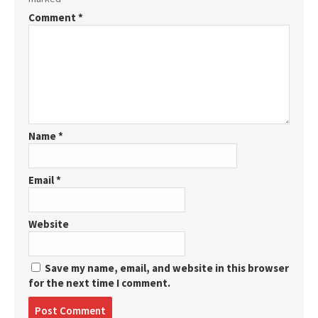
Comment
*
Name
*
Email
*
Website
Save my name, email, and website in this browser
for the next time I comment.
Post