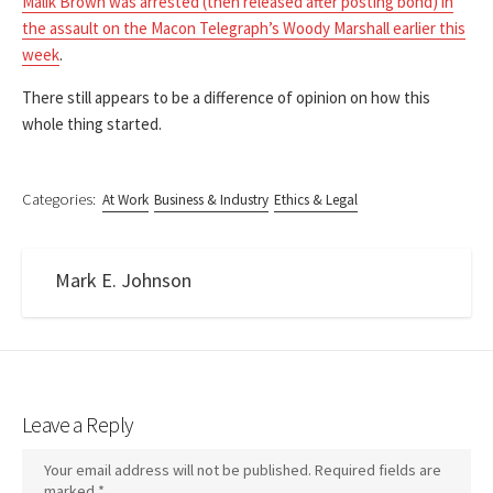
Malik Brown was arrested (then released after posting bond) in
the assault on the Macon Telegraph’s Woody Marshall earlier this
week
.
There still appears to be a difference of opinion on how this
whole thing started.
Categories:
At Work
Business & Industry
Ethics & Legal
Mark E. Johnson
Leave a Reply
Your email address will not be published.
Required fields are
marked
*