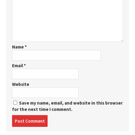
Name
*
Email
*
Website
Save my name, email, and website in this browser
for the next time I comment.
Post
comment