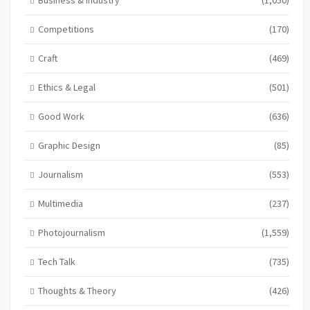
Competitions
(170)
Craft
(469)
Ethics & Legal
(501)
Good Work
(636)
Graphic Design
(85)
Journalism
(553)
Multimedia
(237)
Photojournalism
(1,559)
Tech Talk
(735)
Thoughts & Theory
(426)