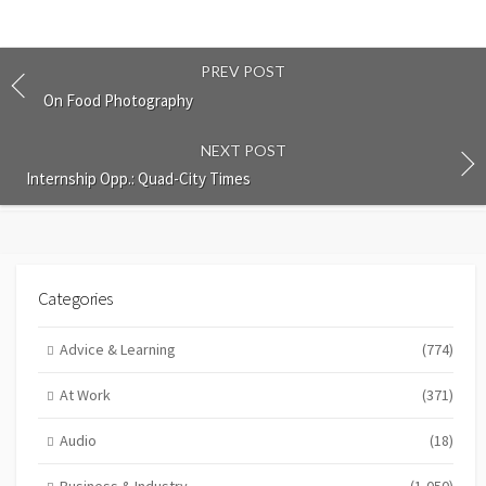
PREV POST
On Food Photography
NEXT POST
Internship Opp.: Quad-City Times
Categories
Advice & Learning
(774)
At Work
(371)
Audio
(18)
Business & Industry
(1,050)