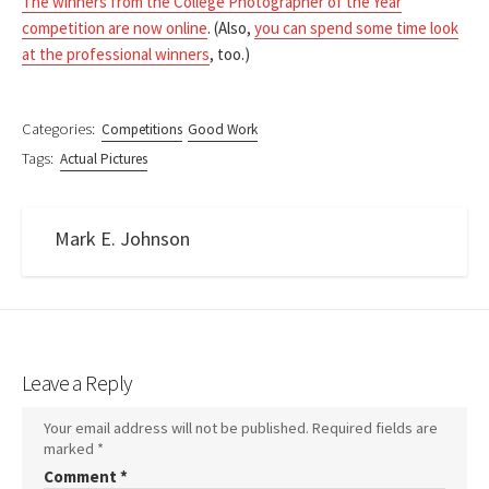
The winners from the College Photographer of the Year
competition are now online
. (Also,
you can spend some time look
at the professional winners
, too.)
Categories:
Competitions
Good Work
Tags:
Actual Pictures
Mark E. Johnson
Leave a Reply
Your email address will not be published.
Required fields are
marked
*
Comment
*