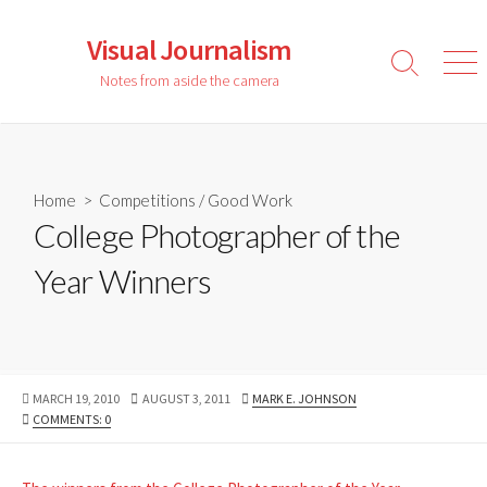
Skip
to
Visual Journalism
content
Search
Men
Notes from aside the camera
Toggle
Home
>
Competitions
/
Good Work
College Photographer of the
Year Winners
PUBLISHED
LAST
AUTHOR
MARCH 19, 2010
AUGUST 3, 2011
MARK E. JOHNSON
DATE
MODIFIED
COMMENTS: 0
DATE