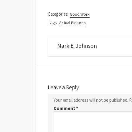
Categories:
Good Work
Tags:
Actual Pictures
Mark E. Johnson
Leave a Reply
Your email address will not be published.
R
Comment
*