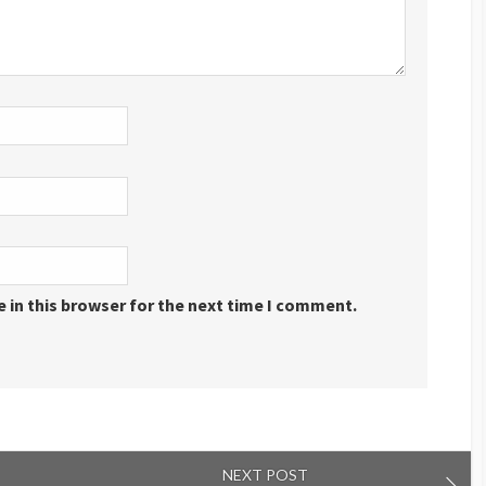
 in this browser for the next time I comment.
NEXT POST