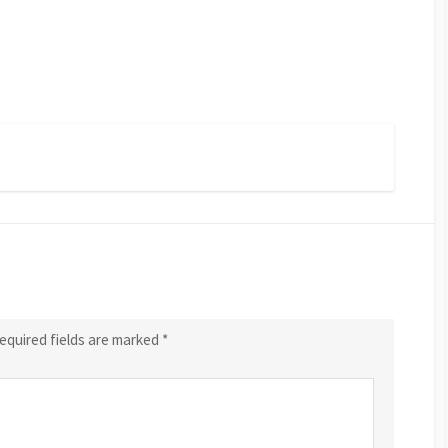
equired fields are marked
*