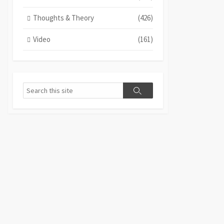
Thoughts & Theory
(426)
Video
(161)
Search
Search