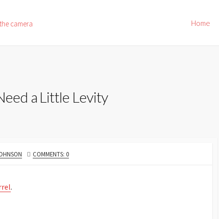
Home
 the camera
ed a Little Levity
JOHNSON
COMMENTS: 0
rrel
.