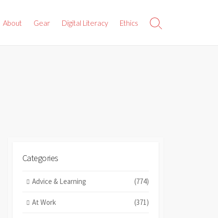
About
Gear
Digital Literacy
Ethics
Search
Toggle
Categories
Advice & Learning
(774)
At Work
(371)