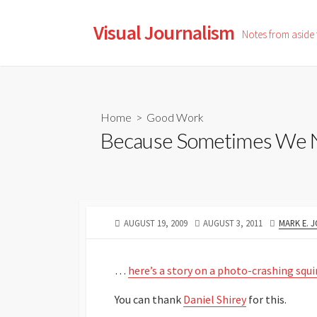
Skip
to
Visual Journalism
Notes from aside
content
Home
>
Good Work
Because Sometimes We Ne
PUBLISHED
LAST
AUTHOR
AUGUST 19, 2009
AUGUST 3, 2011
MARK E. 
DATE
MODIFIED
DATE
…
here’s a story on a photo-crashing squi
You can thank
Daniel Shirey
for this.