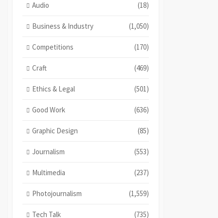
Audio
(18)
Business & Industry
(1,050)
Competitions
(170)
Craft
(469)
Ethics & Legal
(501)
Good Work
(636)
Graphic Design
(85)
Journalism
(553)
Multimedia
(237)
Photojournalism
(1,559)
Tech Talk
(735)