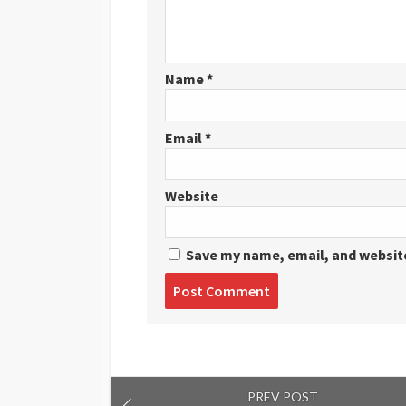
Name
*
Email
*
Website
Save my name, email, and website
Post
comment
PREV POST