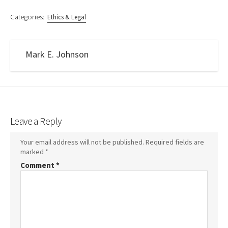
Categories:
Ethics & Legal
Mark E. Johnson
Leave a Reply
Your email address will not be published.
Required fields are
marked
*
Comment
*