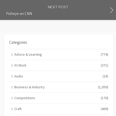
NEXT POST
Fisheye on CNN
Categories
Advice & Learning
(774)
At Work
(371)
Audio
(18)
Business & Industry
(1,050)
Competitions
(170)
Craft
(469)