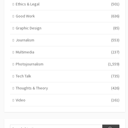
Ethics & Legal
(501)
Good Work
(636)
Graphic Design
(85)
Journalism
(553)
Multimedia
(237)
Photojournalism
(1,559)
Tech Talk
(735)
Thoughts & Theory
(426)
Video
(161)
Search