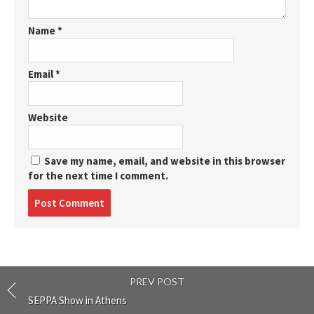
Name
*
Email
*
Website
Save my name, email, and website in this browser
for the next time I comment.
Post
comment
PREV POST
SEPPA Show in Athens