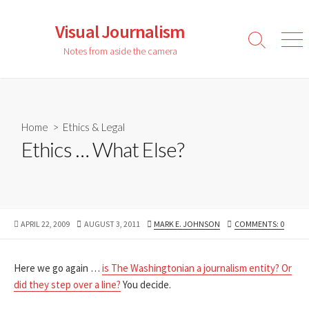
Skip
to
Visual Journalism
content
Search
Men
Notes from aside the camera
Toggle
Home
>
Ethics & Legal
Ethics … What Else?
PUBLISHED
LAST
AUTHOR
APRIL 22, 2009
AUGUST 3, 2011
MARK E. JOHNSON
COMMENTS: 0
DATE
MODIFIED
DATE
Here we go again …
is The Washingtonian a journalism entity? Or
did they step over a line?
You decide.