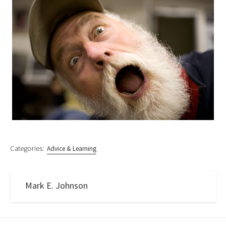
Categories:
Advice & Learning
Mark E. Johnson