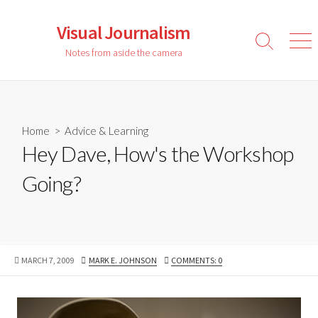
Skip
to
Visual Journalism
content
Search
Men
Notes from aside the camera
Toggle
Home
>
Advice & Learning
Hey Dave, How's the Workshop
Going?
PUBLISHED
AUTHOR
MARCH 7, 2009
MARK E. JOHNSON
COMMENTS: 0
DATE