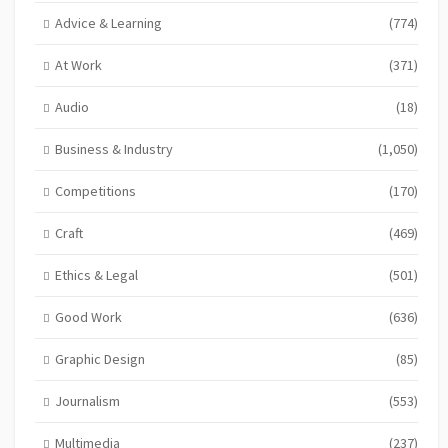
Advice & Learning
(774)
At Work
(371)
Audio
(18)
Business & Industry
(1,050)
Competitions
(170)
Craft
(469)
Ethics & Legal
(501)
Good Work
(636)
Graphic Design
(85)
Journalism
(553)
Multimedia
(237)