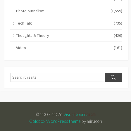
Photojournalism
(1,559)
Tech Talk
(735)
Thoughts & Theory
(426)
Video
(161)
Search
Search
© 2007-2026
Visual Journalism
Coldbox WordPress theme
by mirucon