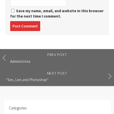
Save my name, email, and website in this browser
for the next time I comment.
Post
comment
PREV POST
Administrivia
NEXT POST
"Sex, Lies and Photoshop"
Categories