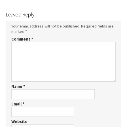
Leave a Reply
Your email address will not be published.
Required fields are
marked
*
Comment
*
Name
*
Email
*
Website