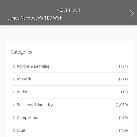
NEXT POST
James Nachtwey's TED Wish
Categories
Advice & Learning
(774)
At Work
(371)
Audio
(18)
Business & Industry
(1,050)
Competitions
(170)
Craft
(469)