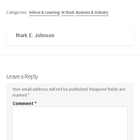
Categories:
Advice & Learning
At Work
Business & Industry
Mark E. Johnson
Leave a Reply
Your email address will not be published.
Required fields are
marked
*
Comment
*