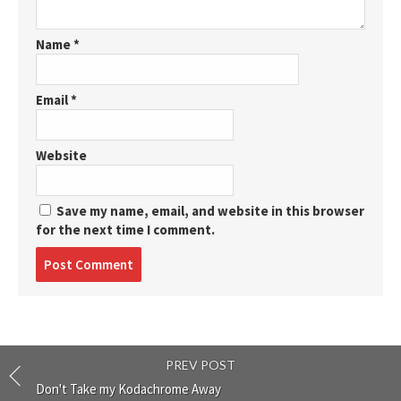
Name
*
Email
*
Website
Save my name, email, and website in this browser
for the next time I comment.
Post
comment
PREV POST
Don't Take my Kodachrome Away