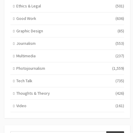
Ethics & Legal
(501)
Good Work
(636)
Graphic Design
(85)
Journalism
(553)
Multimedia
(237)
Photojournalism
(1,559)
Tech Talk
(735)
Thoughts & Theory
(426)
Video
(161)