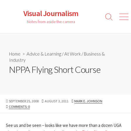
Skip
to
Visual Journalism
content
Search
Men
Notes from aside the camera
Toggle
Home
>
Advice & Learning
/
At Work
/
Business &
Industry
NPPA Flying Short Course
PUBLISHED
LAST
AUTHOR
SEPTEMBER 25, 2008
AUGUST 3, 2011
MARK E. JOHNSON
DATE
MODIFIED
COMMENTS: 0
DATE
See us and be seen – looks like we have more than a dozen UGA