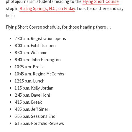
photojournalism students heading to the
Flying Short Course
stop in
Boiling Springs, N.C., on Friday
. Look for us there and say
hello.
Flying Short Course schedule, for those heading there …
7:30 a.m. Registration opens
8:00 a.m. Exhibits open
8:30 a.m. Welcome
8:40 a.m. John Harrington
10:25 a.m. Break
10:45 a.m. Regina McCombs
12:15 p.m. Lunch
1:15 p.m. Kelly Jordan
2:45 p.m. Dave Honl
4:15 p.m. Break
4:35 p.m. Jeff Siner
5:55 p.m. Sessions End
6:15 p.m. Portfolio Reviews