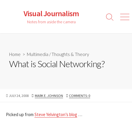
Skip
to
Visual Journalism
content
Search
Men
Notes from aside the camera
Toggle
Home
>
Multimedia
/
Thoughts & Theory
What is Social Networking?
PUBLISHED
AUTHOR
JULY 24, 2008
MARK E. JOHNSON
COMMENTS: 0
DATE
Picked up from
Steve Yelvington’s blog
…