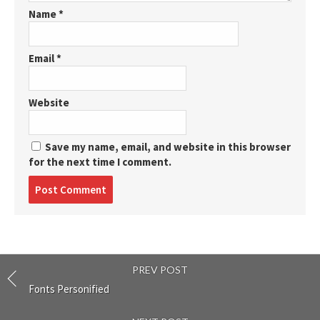
Name
*
Email
*
Website
Save my name, email, and website in this browser
for the next time I comment.
Post
comment
PREV POST
Fonts Personified