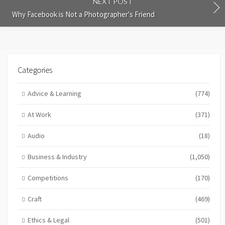
NEXT POST
Why Facebook is Not a Photographer's Friend
Categories
Advice & Learning
(774)
At Work
(371)
Audio
(18)
Business & Industry
(1,050)
Competitions
(170)
Craft
(469)
Ethics & Legal
(501)