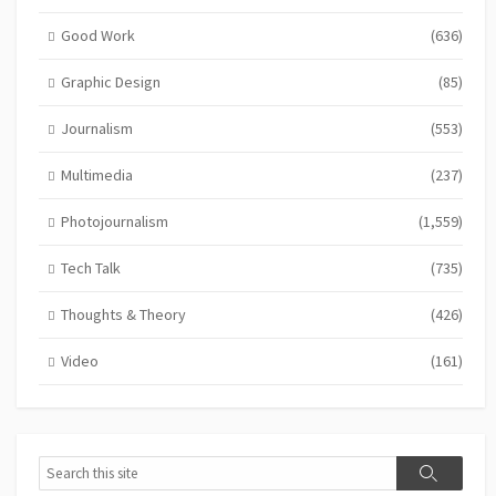
Good Work
(636)
Graphic Design
(85)
Journalism
(553)
Multimedia
(237)
Photojournalism
(1,559)
Tech Talk
(735)
Thoughts & Theory
(426)
Video
(161)
Search
Search