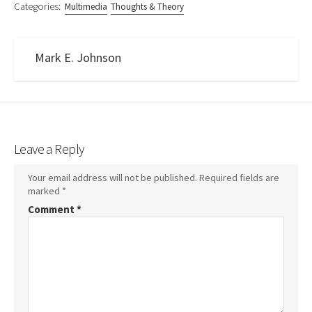
Categories:
Multimedia
Thoughts & Theory
Mark E. Johnson
Leave a Reply
Your email address will not be published.
Required fields are
marked
*
Comment
*