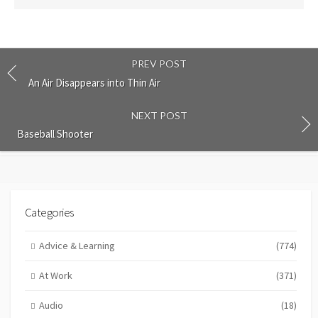
PREV POST
An Air Disappears into Thin Air
NEXT POST
Baseball Shooter
Categories
Advice & Learning
(774)
At Work
(371)
Audio
(18)