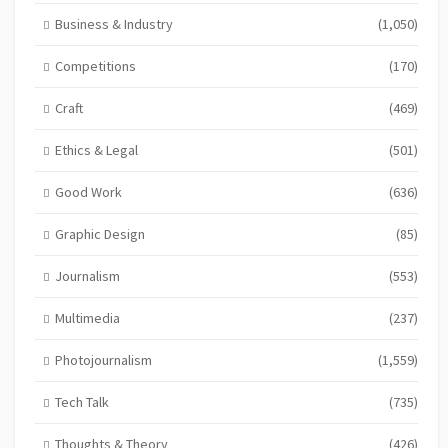
Business & Industry
(1,050)
Competitions
(170)
Craft
(469)
Ethics & Legal
(501)
Good Work
(636)
Graphic Design
(85)
Journalism
(553)
Multimedia
(237)
Photojournalism
(1,559)
Tech Talk
(735)
Thoughts & Theory
(426)