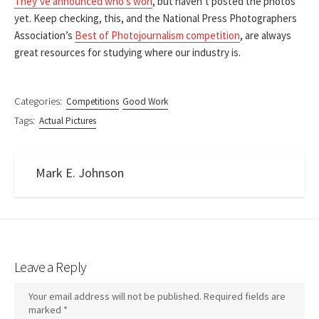
They’ve announced who’s won
, but haven’t posted the photos
yet. Keep checking, this, and the National Press Photographers
Association’s
Best of Photojournalism competition
, are always
great resources for studying where our industry is.
Categories:
Competitions
Good Work
Tags:
Actual Pictures
Mark E. Johnson
Leave a Reply
Your email address will not be published.
Required fields are
marked
*