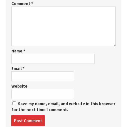
Comment
*
Name
*
Email
*
Website
Save my name, email, and website in this browser
for the next time I comment.
Post
comment