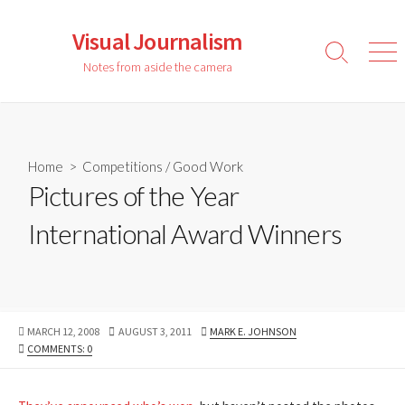
Skip
to
Visual Journalism
content
Search
Men
Notes from aside the camera
Toggle
Home
>
Competitions
/
Good Work
Pictures of the Year
International Award Winners
PUBLISHED
LAST
AUTHOR
MARCH 12, 2008
AUGUST 3, 2011
MARK E. JOHNSON
DATE
MODIFIED
COMMENTS: 0
DATE