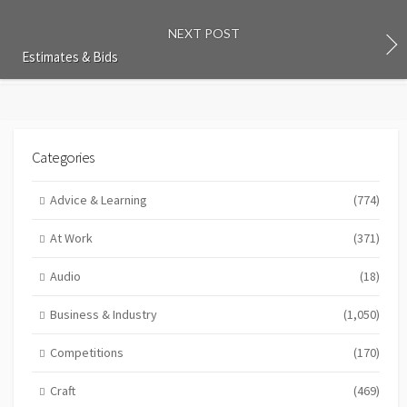
NEXT POST
Estimates & Bids
Categories
Advice & Learning
(774)
At Work
(371)
Audio
(18)
Business & Industry
(1,050)
Competitions
(170)
Craft
(469)