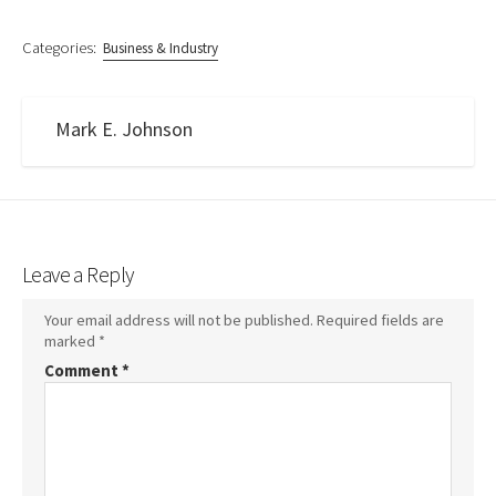
Categories:
Business & Industry
Mark E. Johnson
Leave a Reply
Your email address will not be published.
Required fields are
marked
*
Comment
*