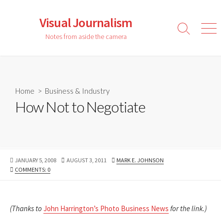
Skip
to
Visual Journalism
content
Search
Men
Notes from aside the camera
Toggle
Home
>
Business & Industry
How Not to Negotiate
PUBLISHED
LAST
AUTHOR
JANUARY 5, 2008
AUGUST 3, 2011
MARK E. JOHNSON
DATE
MODIFIED
COMMENTS: 0
DATE
(Thanks to
John Harrington’s Photo Business News
for the link.)