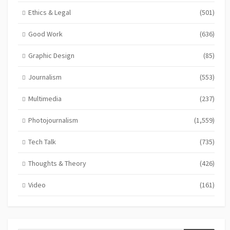
Ethics & Legal
(501)
Good Work
(636)
Graphic Design
(85)
Journalism
(553)
Multimedia
(237)
Photojournalism
(1,559)
Tech Talk
(735)
Thoughts & Theory
(426)
Video
(161)