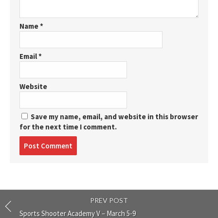
Name
*
Email
*
Website
Save my name, email, and website in this browser
for the next time I comment.
Post
comment
PREV POST
Sports Shooter Academy V – March 5-9