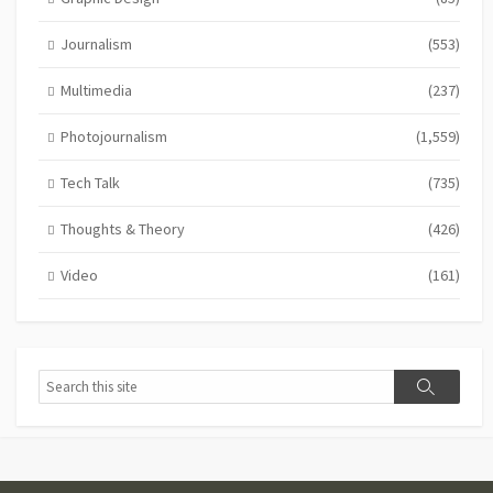
Journalism
(553)
Multimedia
(237)
Photojournalism
(1,559)
Tech Talk
(735)
Thoughts & Theory
(426)
Video
(161)
Search
Search