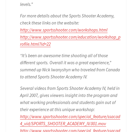
levels.”
For more details about the Sports Shooter Academy,
check these links on the website:
http://www.sportsshooter.com/workshops.html
http://www.sportsshooter.com/education/workshop_p
rofile.html?id=22
“It’s been an awesome time shooting all of those
different sports. Overall it was a great experience,”
summed up Nick Iwanyshyn who traveled from Canada
to attend Sports Shooter Academy IV.
Several videos from Sports Shooter Academy IV, held in
April 2007, gives viewers insight into the program and
what working professionals and students gain out of
their experience at this unique workshop:
http://www.sportsshooter.com/special_feature/ssacad
4_vid/SPORTS_SHOOTER_ACADEMY_IV.001.mov
http://www.sportsshooter.com/special_feature/ssacad