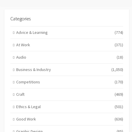
Categories
Advice & Learning
(774)
At Work
(371)
Audio
(18)
Business & Industry
(1,050)
Competitions
(170)
Craft
(469)
Ethics & Legal
(501)
Good Work
(636)
Graphic Design
(85)