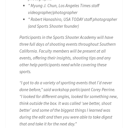
* Myung J. Chun, Los Angeles Times staff
videographer/photographer
* Robert Hanashiro, USA TODAY staff photographer
(and Sports Shooter founder)
Participants in the Sports Shooter Academy will have
three full days of shooting events throughout Southern
California. Faculty members will be present at all
events, offering their insights, shooting tips and any
other help participants need while covering these
sports.
“I got to do a variety of sporting events that I’d never
done before,” said workshop participant Corey Perrine.
“I looked for different angles, looked for something new,
think outside the box. It was called ‘see better, shoot
better’ and some of the biggest things I learned was
during the edit and then you were able to take digest
that and take it for the next day.”