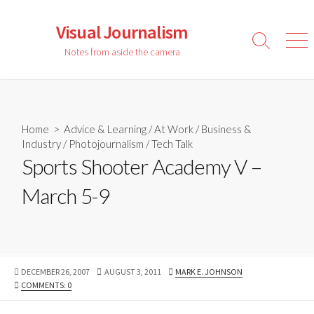
Skip
to
Visual Journalism
content
Search
Men
Notes from aside the camera
Toggle
Home
>
Advice & Learning
/
At Work
/
Business &
Industry
/
Photojournalism
/
Tech Talk
Sports Shooter Academy V –
March 5-9
PUBLISHED
LAST
AUTHOR
DECEMBER 26, 2007
AUGUST 3, 2011
MARK E. JOHNSON
DATE
MODIFIED
COMMENTS: 0
DATE