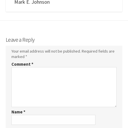
Mark E. Johnson
Leave a Reply
Your email address will not be published.
Required fields are
marked
*
Comment
*
Name
*