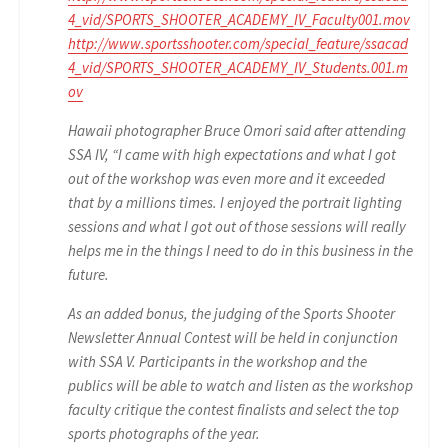
4_vid/SPORTS_SHOOTER_ACADEMY_IV_Faculty001.mov
http://www.sportsshooter.com/special_feature/ssacad
4_vid/SPORTS_SHOOTER_ACADEMY_IV_Students.001.m
ov
Hawaii photographer Bruce Omori said after attending
SSA IV, “I came with high expectations and what I got
out of the workshop was even more and it exceeded
that by a millions times. I enjoyed the portrait lighting
sessions and what I got out of those sessions will really
helps me in the things I need to do in this business in the
future.
As an added bonus, the judging of the Sports Shooter
Newsletter Annual Contest will be held in conjunction
with SSA V. Participants in the workshop and the
publics will be able to watch and listen as the workshop
faculty critique the contest finalists and select the top
sports photographs of the year.