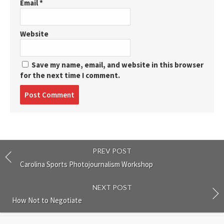
Email
*
Website
Save my name, email, and website in this browser
for the next time I comment.
Post
comment
PREV POST
Carolina Sports Photojournalism Workshop
NEXT POST
How Not to Negotiate