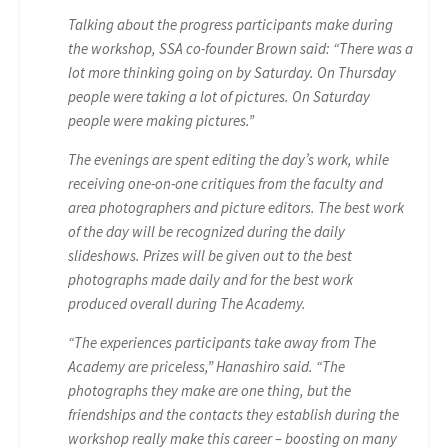
Talking about the progress participants make during
the workshop, SSA co-founder Brown said: “There was a
lot more thinking going on by Saturday. On Thursday
people were taking a lot of pictures. On Saturday
people were making pictures.”
The evenings are spent editing the day’s work, while
receiving one-on-one critiques from the faculty and
area photographers and picture editors. The best work
of the day will be recognized during the daily
slideshows. Prizes will be given out to the best
photographs made daily and for the best work
produced overall during The Academy.
“The experiences participants take away from The
Academy are priceless,” Hanashiro said. “The
photographs they make are one thing, but the
friendships and the contacts they establish during the
workshop really make this career – boosting on many