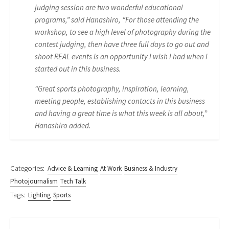
judging session are two wonderful educational
programs,” said Hanashiro, “For those attending the
workshop, to see a high level of photography during the
contest judging, then have three full days to go out and
shoot REAL events is an opportunity I wish I had when I
started out in this business.
“Great sports photography, inspiration, learning,
meeting people, establishing contacts in this business
and having a great time is what this week is all about,”
Hanashiro added.
Categories:
Advice & Learning
At Work
Business & Industry
Photojournalism
Tech Talk
Tags:
Lighting
Sports