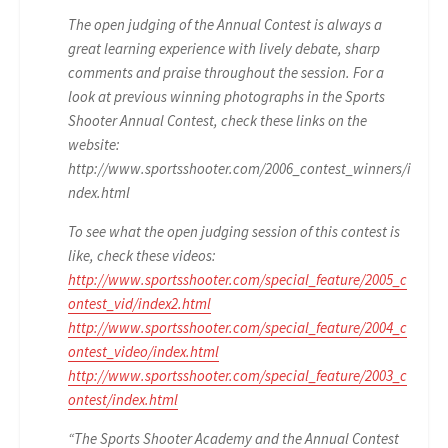
The open judging of the Annual Contest is always a
great learning experience with lively debate, sharp
comments and praise throughout the session. For a
look at previous winning photographs in the Sports
Shooter Annual Contest, check these links on the
website:
http://www.sportsshooter.com/2006_contest_winners/i
ndex.html
To see what the open judging session of this contest is
like, check these videos:
http://www.sportsshooter.com/special_feature/2005_c
ontest_vid/index2.html
http://www.sportsshooter.com/special_feature/2004_c
ontest_video/index.html
http://www.sportsshooter.com/special_feature/2003_c
ontest/index.html
“The Sports Shooter Academy and the Annual Contest