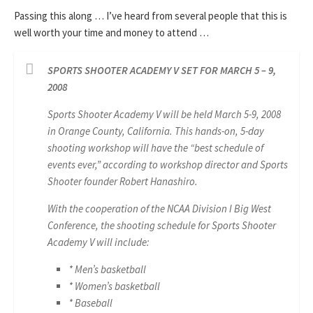
Passing this along … I’ve heard from several people that this is
well worth your time and money to attend …
SPORTS SHOOTER ACADEMY V SET FOR MARCH 5 – 9,
2008
Sports Shooter Academy V will be held March 5-9, 2008
in Orange County, California. This hands-on, 5-day
shooting workshop will have the “best schedule of
events ever,” according to workshop director and Sports
Shooter founder Robert Hanashiro.
With the cooperation of the NCAA Division I Big West
Conference, the shooting schedule for Sports Shooter
Academy V will include:
* Men’s basketball
* Women’s basketball
* Baseball