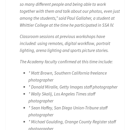
so many different people and being able to work
together with them and talk about our photos, even just
among the students,” said Paul Gallaher, a student at
Whittier College at the time he participated in SSA IV.
Classroom sessions at previous workshops have
included: using remotes, digital workflow, portrait
lighting, arena lighting and sports picture stories.
The Academy faculty confirmed at this time include:
* Matt Brown, Southern California freelance
photographer
* Donald Miralle, Getty Images staff photographer
* Wally Skalij, Los Angeles Times staff
photographer
* Sean Haffey, San Diego Union-Tribune staff
photographer
* Michael Goulding, Orange County Register staff
photographer