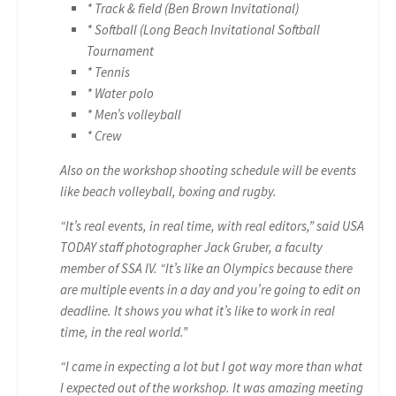
* Track & field (Ben Brown Invitational)
* Softball (Long Beach Invitational Softball
Tournament
* Tennis
* Water polo
* Men’s volleyball
* Crew
Also on the workshop shooting schedule will be events
like beach volleyball, boxing and rugby.
“It’s real events, in real time, with real editors,” said USA
TODAY staff photographer Jack Gruber, a faculty
member of SSA IV. “It’s like an Olympics because there
are multiple events in a day and you’re going to edit on
deadline. It shows you what it’s like to work in real
time, in the real world.”
“I came in expecting a lot but I got way more than what
I expected out of the workshop. It was amazing meeting