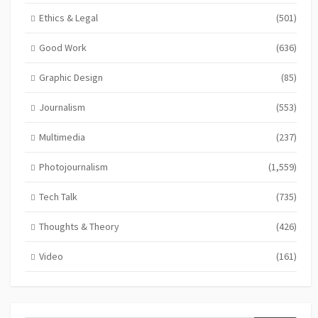
Ethics & Legal
(501)
Good Work
(636)
Graphic Design
(85)
Journalism
(553)
Multimedia
(237)
Photojournalism
(1,559)
Tech Talk
(735)
Thoughts & Theory
(426)
Video
(161)