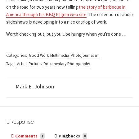
on the road for two years now telling
the story of barbecue in
America through his BBQ Pilgrim web site
. The collection of audio
slideshows is developing into a nice catalog of work.
Worth checking out, but you’ll be hungry when you’re done …
Categories:
Good Work
Multimedia
Photojournalism
Tags:
Actual Pictures
Documentary Photography
Mark E. Johnson
1 Response
Comments
Pingbacks
1
0