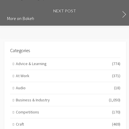
NEXT POST
More on Bokeh
Categories
Advice & Learning
(774)
At Work
(371)
Audio
(18)
Business & Industry
(1,050)
Competitions
(170)
Craft
(469)