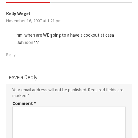
Kelly Wegel
s
November 16, 2007 at 1:21 pm
a
y
s
hm. when are WE going to a have a cookout at casa
:
Johnson???
Reply
Leave a Reply
Your email address will not be published.
Required fields are
marked
*
Comment
*