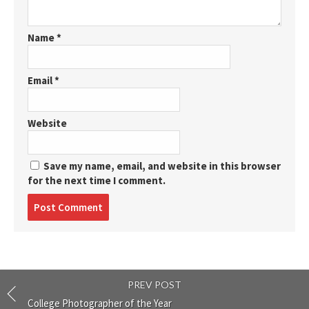
Name
*
Email
*
Website
Save my name, email, and website in this browser
for the next time I comment.
Post
comment
PREV POST
College Photographer of the Year