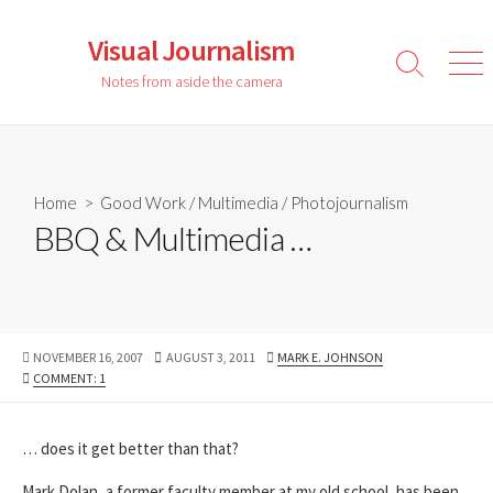
Skip
to
Visual Journalism
content
Search
Men
Notes from aside the camera
Toggle
Home
>
Good Work
/
Multimedia
/
Photojournalism
BBQ & Multimedia …
PUBLISHED
LAST
AUTHOR
NOVEMBER 16, 2007
AUGUST 3, 2011
MARK E. JOHNSON
DATE
MODIFIED
COMMENT: 1
DATE
… does it get better than that?
Mark Dolan, a former faculty member at my old school, has been