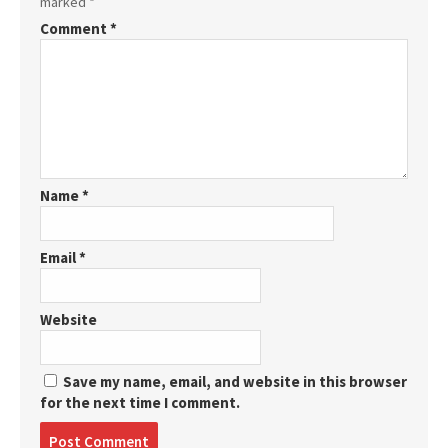
marked
*
Comment
*
Name
*
Email
*
Website
Save my name, email, and website in this browser
for the next time I comment.
Post