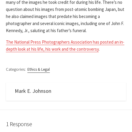
many of the images he took credit for during his life. There’s no
question about his images from post-atomic bombing Japan, but
he also claimed images that predate his becoming a
photographer and several iconic images, including one of John F.
Kennedy, Jr., saluting at his father’s funeral.
The National Press Photographers Association has posted an in-
depth look at his life, his work and the controversy
.
Categories:
Ethics & Legal
Mark E. Johnson
1 Response