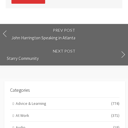
comment
PREV POST
John Harrington Speaking in Atlanta
NEXT POST
Starry Community
Categories
Advice & Learning
(774)
At Work
(371)
Audio
(18)