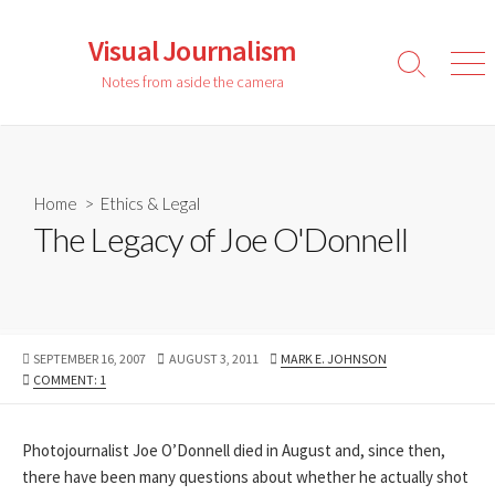
Skip
to
Visual Journalism
content
Search
Men
Notes from aside the camera
Toggle
Home
>
Ethics & Legal
The Legacy of Joe O'Donnell
PUBLISHED
LAST
AUTHOR
SEPTEMBER 16, 2007
AUGUST 3, 2011
MARK E. JOHNSON
DATE
MODIFIED
COMMENT: 1
DATE
Photojournalist Joe O’Donnell died in August and, since then,
there have been many questions about whether he actually shot