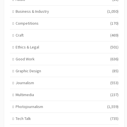
Business & Industry
(1,050)
Competitions
(170)
Craft
(469)
Ethics & Legal
(501)
Good Work
(636)
Graphic Design
(85)
Journalism
(553)
Multimedia
(237)
Photojournalism
(1,559)
Tech Talk
(735)