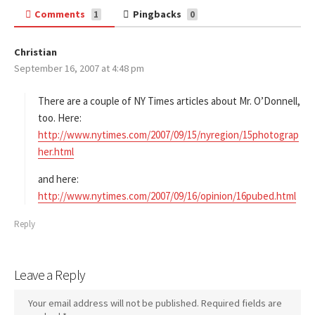
Comments
Pingbacks
1
0
Christian
s
September 16, 2007 at 4:48 pm
a
y
s
There are a couple of NY Times articles about Mr. O’Donnell,
:
too. Here:
http://www.nytimes.com/2007/09/15/nyregion/15photograp
her.html
and here:
http://www.nytimes.com/2007/09/16/opinion/16pubed.html
Reply
Leave a Reply
Your email address will not be published.
Required fields are