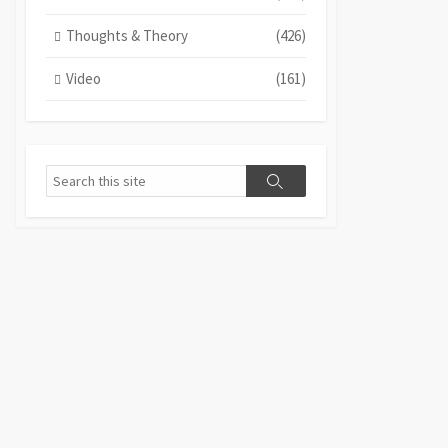
Thoughts & Theory
(426)
Video
(161)
Search
Search