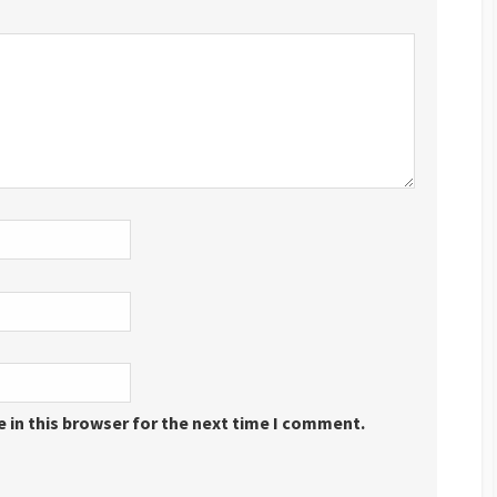
 in this browser for the next time I comment.