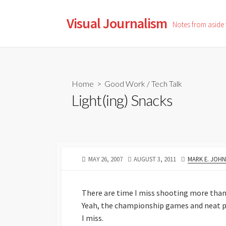
Skip
to
Visual Journalism
Notes from aside
content
Home
>
Good Work
/
Tech Talk
Light(ing) Snacks
PUBLISHED
LAST
AUTHOR
MAY 26, 2007
AUGUST 3, 2011
MARK E. JOH
DATE
MODIFIED
DATE
There are time I miss shooting more than I 
Yeah, the championship games and neat plac
I miss.