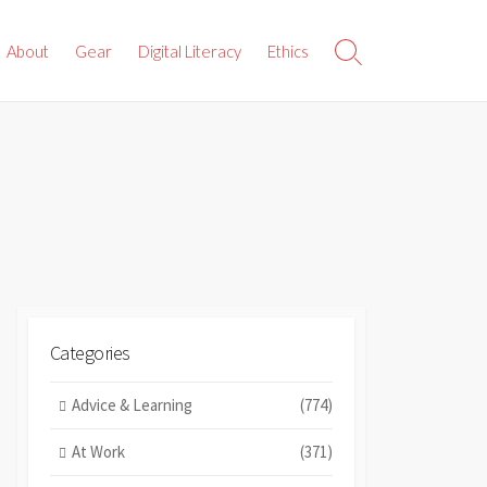
About
Gear
Digital Literacy
Ethics
Search
Toggle
Categories
Advice & Learning
(774)
At Work
(371)