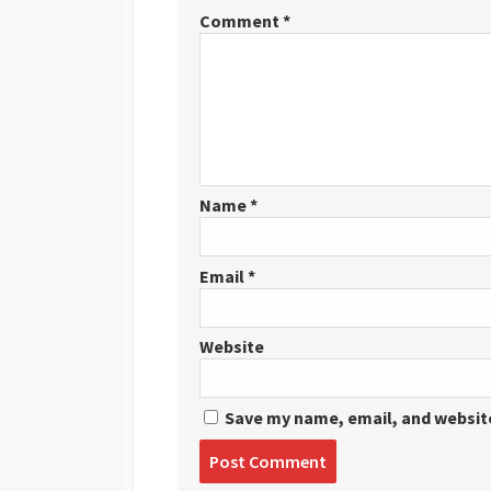
Comment
*
Name
*
Email
*
Website
Save my name, email, and website
Post
comment