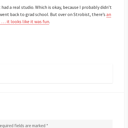
had a real studio. Which is okay, because I probably didn’t
I went back to grad school. But over on
Strobist
, there’s
an
… it looks like it was fun
.
equired fields are marked
*