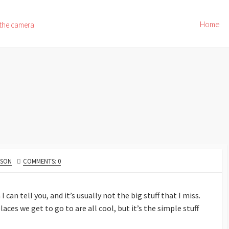
Home
 the camera
NSON
COMMENTS: 0
can tell you, and it’s usually not the big stuff that I miss.
es we get to go to are all cool, but it’s the simple stuff