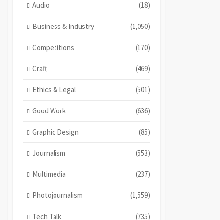
Audio
(18)
Business & Industry
(1,050)
Competitions
(170)
Craft
(469)
Ethics & Legal
(501)
Good Work
(636)
Graphic Design
(85)
Journalism
(553)
Multimedia
(237)
Photojournalism
(1,559)
Tech Talk
(735)