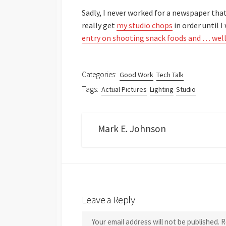
Sadly, I never worked for a newspaper that 
really get
my studio chops
in order until 
entry on shooting snack foods and … well 
Categories:
Good Work
Tech Talk
Tags:
Actual Pictures
Lighting
Studio
Mark E. Johnson
Leave a Reply
Your email address will not be published.
R