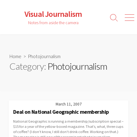
Skip
to
Visual Journalism
content
Search
Men
Notes from aside the camera
Toggle
Home
> Photojournalism
Category:
Photojournalism
March 11, 2007
Deal on National Geographic membership
National Geographic is running a membership/subscription special –
$15 for a year of the yellow-boxed magazine. That’s, what, three cups
of coffee? (I don’t know, I still don’t drink coffee. Working on that.)
The magazine is still one of the preeminent photojournalism