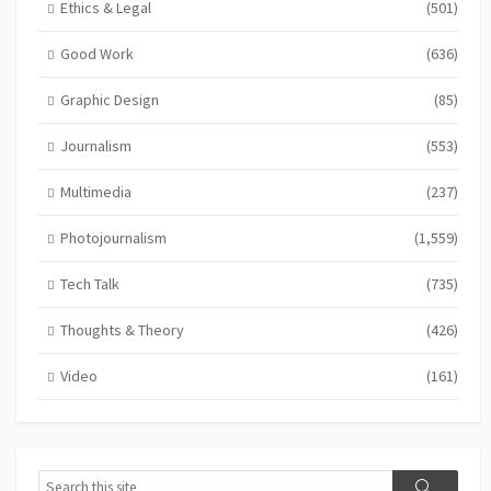
Ethics & Legal
(501)
Good Work
(636)
Graphic Design
(85)
Journalism
(553)
Multimedia
(237)
Photojournalism
(1,559)
Tech Talk
(735)
Thoughts & Theory
(426)
Video
(161)
Search