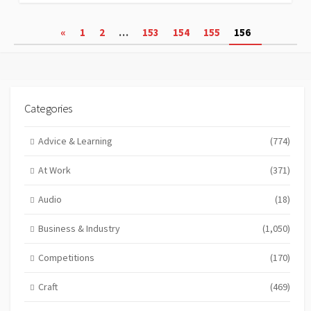
Posts
«
1
2
…
153
154
155
156
pagination
Categories
Advice & Learning
(774)
At Work
(371)
Audio
(18)
Business & Industry
(1,050)
Competitions
(170)
Craft
(469)