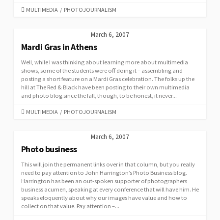
CATEGORIES
MULTIMEDIA
/
PHOTOJOURNALISM
March 6, 2007
Mardi Gras in Athens
Well, while I was thinking about learning more about multimedia
shows, some of the students were off doing it – assembling and
posting a short feature on a Mardi Gras celebration. The folks up the
hill at The Red & Black have been posting to their own multimedia
and photo blog since the fall, though, to be honest, it never...
CATEGORIES
MULTIMEDIA
/
PHOTOJOURNALISM
March 6, 2007
Photo business
This will join the permanent links over in that column, but you really
need to pay attention to John Harrington’s Photo Business blog.
Harrington has been an out-spoken supporter of photographers
business acumen, speaking at every conference that will have him. He
speaks eloquently about why our images have value and how to
collect on that value. Pay attention –...