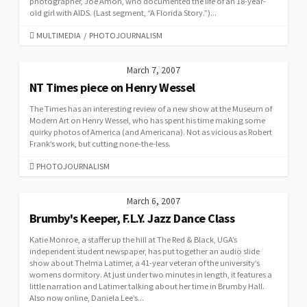
photographer, Joe Amon, who documented the life of an 18-year-
old girl with AIDS. (Last segment, “A Florida Story.”)...
CATEGORIES
MULTIMEDIA
/
PHOTOJOURNALISM
March 7, 2007
NT Times piece on Henry Wessel
The Times has an interesting review of a new show at the Museum of
Modern Art on Henry Wessel, who has spent his time making some
quirky photos of America (and Americana). Not as vicious as Robert
Frank’s work, but cutting none-the-less.
CATEGORIES
PHOTOJOURNALISM
March 6, 2007
Brumby's Keeper, F.L.Y. Jazz Dance Class
Katie Monroe, a staffer up the hill at The Red & Black, UGA’s
independent student newspaper, has put together an audio slide
show about Thelma Latimer, a 41-year veteran of the university’s
womens dormitory. At just under two minutes in length, it features a
little narration and Latimer talking about her time in Brumby Hall.
Also now online, Daniela Lee’s...