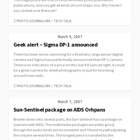
publications, and you get all kinds of cool maps, too. Why haven’t
you clicked over there yet?
CATEGORIES
PHOTOJOURNALISM
/
TECH TALK
March 9, 2007
Geek alert – Sigma DP-1 announced
There has been some clamoring for a fixed lens, large sensor digital
camera and Sigma has just formally announced their DP-1 camera.
There is no indication of a price on this, but if it’s priced right, it could
be a great camera for street photography or just for knocking
around town with.
CATEGORIES
PHOTOJOURNALISM
/
TECH TALK
March 7, 2007
Sun-Sentinel package on AIDS Orhpans
Broken down into several parts, the Sun-Sentinel has a package on
orphans with AIDS. The multimedia packages are pretty good,
though the audio levels are inconsistent and I found myself adjusting
the volume several times. The longest piece is narrated by the