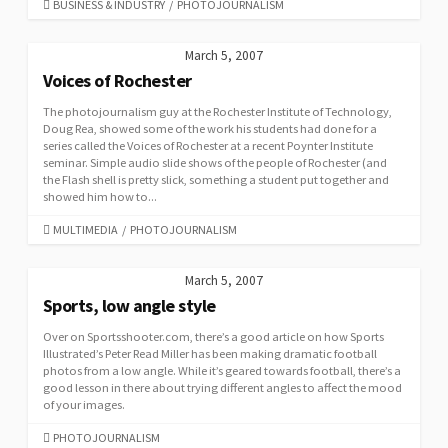
CATEGORIES
BUSINESS & INDUSTRY
/
PHOTOJOURNALISM
March 5, 2007
Voices of Rochester
The photojournalism guy at the Rochester Institute of Technology,
Doug Rea, showed some of the work his students had done for a
series called the Voices of Rochester at a recent Poynter Institute
seminar. Simple audio slide shows of the people of Rochester (and
the Flash shell is pretty slick, something a student put together and
showed him how to...
CATEGORIES
MULTIMEDIA
/
PHOTOJOURNALISM
March 5, 2007
Sports, low angle style
Over on Sportsshooter.com, there’s a good article on how Sports
Illustrated’s Peter Read Miller has been making dramatic football
photos from a low angle. While it’s geared towards football, there’s a
good lesson in there about trying different angles to affect the mood
of your images.
CATEGORIES
PHOTOJOURNALISM