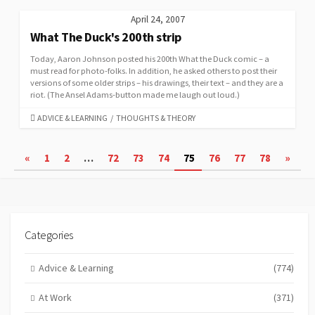
April 24, 2007
What The Duck's 200th strip
Today, Aaron Johnson posted his 200th What the Duck comic – a
must read for photo-folks. In addition, he asked others to post their
versions of some older strips – his drawings, their text – and they are a
riot. (The Ansel Adams-button made me laugh out loud.)
CATEGORIES
ADVICE & LEARNING
/
THOUGHTS & THEORY
Posts
«
1
2
…
72
73
74
75
76
77
78
»
pagination
Categories
Advice & Learning
(774)
At Work
(371)