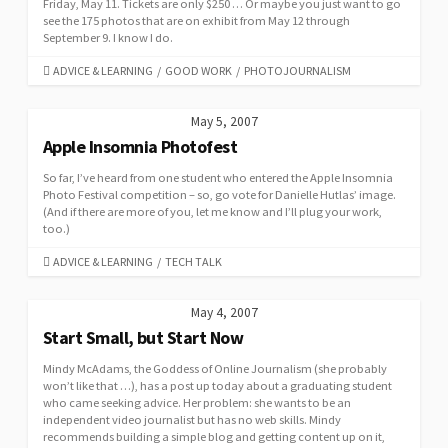
Friday, May 11. Tickets are only $250 … Or maybe you just want to go
see the 175 photos that are on exhibit from May 12 through
September 9. I know I do.
CATEGORIES
ADVICE & LEARNING
/
GOOD WORK
/
PHOTOJOURNALISM
May 5, 2007
Apple Insomnia Photofest
So far, I’ve heard from one student who entered the Apple Insomnia
Photo Festival competition – so, go vote for Danielle Hutlas’ image.
(And if there are more of you, let me know and I’ll plug your work,
too.)
CATEGORIES
ADVICE & LEARNING
/
TECH TALK
May 4, 2007
Start Small, but Start Now
Mindy McAdams, the Goddess of Online Journalism (she probably
won’t like that …), has a post up today about a graduating student
who came seeking advice. Her problem: she wants to be an
independent video journalist but has no web skills. Mindy
recommends building a simple blog and getting content up on it,