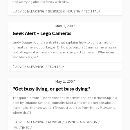
not worrying about a fancy web site....
CATEGORIES
ADVICE & LEARNING
/
BUSINESS & INDUSTRY
/
TECH TALK
May 3, 2007
Geek Alert – Lego Cameras
Lindy Dugger found a web site that explains how to build a medium
format camera out of Legos. Or how to build a 35 mm camera, again
out of Legos, if you want a more, er, compact camera … Where can I
find black legos?
CATEGORIES
ADVICE & LEARNING
/
TECH TALK
May 2, 2007
"Get busy living, or get busy dying"
The quote is from “The Shawshank Redemption,” and it shows up in a
post by Orlando Sentinel journalist Matt Waite where he talks about
training for the new world. (This post sourced from Mindy McAdams,
where else?)
CATEGORIES
ADVICE & LEARNING
/
AT WORK
/
BUSINESS & INDUSTRY
/
MULTIMEDIA