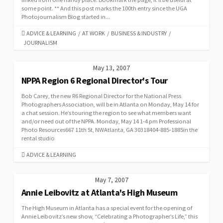
some point. ** And this post marks the 100th entry since the UGA
Photojournalism Blog started in...
CATEGORIES
ADVICE & LEARNING
/
AT WORK
/
BUSINESS & INDUSTRY
/
JOURNALISM
May 13, 2007
NPPA Region 6 Regional Director's Tour
Bob Carey, the new R6 Regional Director for the National Press
Photographers Association, will be in Atlanta on Monday, May 14 for
a chat session. He’s touring the region to see what members want
and/or need out of the NPPA. Monday, May 14 1-4 pm Professional
Photo Resources667 11th St, NWAtlanta, GA 30318404-885-1885in the
rental studio
CATEGORIES
ADVICE & LEARNING
May 7, 2007
Annie Leibovitz at Atlanta's High Museum
The High Museum in Atlanta has a special event for the opening of
Annie Leibovitz’s new show, “Celebrating a Photographer’s Life,” this