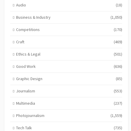
Audio
(18)
Business & Industry
(1,050)
Competitions
(170)
Craft
(469)
Ethics & Legal
(501)
Good Work
(636)
Graphic Design
(85)
Journalism
(553)
Multimedia
(237)
Photojournalism
(1,559)
Tech Talk
(735)