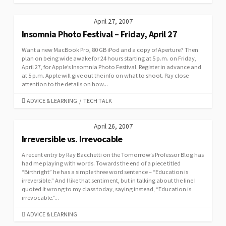
April 27, 2007
Insomnia Photo Festival – Friday, April 27
Want a new MacBook Pro, 80 GB iPod and a copy of Aperture? Then
plan on being wide awake for 24 hours starting at 5 p.m. on Friday,
April 27, for Apple’s Insomnia Photo Festival. Register in advance and
at 5 p.m. Apple will give out the info on what to shoot. Pay close
attention to the details on how...
CATEGORIES
ADVICE & LEARNING
/
TECH TALK
April 26, 2007
Irreversible vs. Irrevocable
A recent entry by Ray Bacchetti on the Tomorrow’s Professor Blog has
had me playing with words. Towards the end of a piece titled
“Birthright” he has a simple three word sentence – “Education is
irreversible.” And I like that sentiment, but in talking about the line I
quoted it wrong to my class today, saying instead, “Education is
irrevocable.”...
CATEGORIES
ADVICE & LEARNING