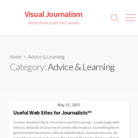
Skip
to
Visual Journalism
content
Search
Men
Notes from aside the camera
Toggle
Home
> Advice & Learning
Category:
Advice & Learning
May 15, 2007
Useful Web Sites for Journalists**
Former student Chuck Thomson sent this along – a web page with
links to all kinds of sources of online information. Everything from
government records to vehicle identification number records, all
linked from one handy place. Bookmark the page, it’ll be useful at