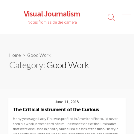
Skip
to
Visual Journalism
content
Search
Men
Notes from aside the camera
Toggle
Home
> Good Work
Category:
Good Work
June 11, 2015
The Critical Instrument of the Curious
Many years ago Larry Fink was profiled in American Photo. I’d never
seen his work, never heard of him – he wasn’t one of the luminaries
that were discussed in photojournalism classes at the time. His style
was pretty raw, yet there was a level of sophistication in the content