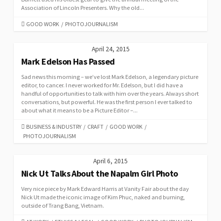
Association of Lincoln Presenters. Why the old...
CATEGORIES
GOOD WORK
/
PHOTOJOURNALISM
April 24, 2015
Mark Edelson Has Passed
Sad news this morning – we’ve lost Mark Edelson, a legendary picture
editor, to cancer. I never worked for Mr. Edelson, but I did have a
handful of opportunities to talk with him over the years. Always short
conversations, but powerful. He was the first person I ever talked to
about what it means to be a Picture Editor –...
CATEGORIES
BUSINESS & INDUSTRY
/
CRAFT
/
GOOD WORK
/
PHOTOJOURNALISM
April 6, 2015
Nick Ut Talks About the Napalm Girl Photo
Very nice piece by Mark Edward Harris at Vanity Fair about the day
Nick Ut made the iconic image of Kim Phuc, naked and burning,
outside of Trang Bang, Vietnam.