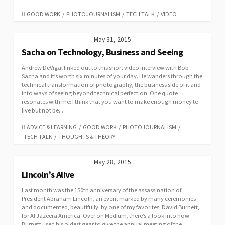
CATEGORIES
GOOD WORK
/
PHOTOJOURNALISM
/
TECH TALK
/
VIDEO
May 31, 2015
Sacha on Technology, Business and Seeing
Andrew DeVigal linked out to this short video interview with Bob
Sacha and it’s worth six minutes of your day. He wanders through the
technical transformation of photography, the business side of it and
into ways of seeing beyond technical perfection. One quote
resonates with me: I think that you want to make enough money to
live but not be...
CATEGORIES
ADVICE & LEARNING
/
GOOD WORK
/
PHOTOJOURNALISM
/
TECH TALK
/
THOUGHTS & THEORY
May 28, 2015
Lincoln’s Alive
Last month was the 150th anniversary of the assassination of
President Abraham Lincoln, an event marked by many ceremonies
and documented, beautifully, by one of my favorites, David Burnett,
for Al Jazeera America. Over on Medium, there’s a look into how
Burnett used his oldest gear to give the annual meeting of the