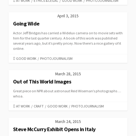
CATEGORIES
AT WORK
/
ETHICS & LEGAL
/
GOOD WORK
/
PHOTOJOURNALISM
April 3, 2015
Going Wide
Actor Jeff Bridges has carried a Widelux camera on to movie sets with
him for the last quarter century. A book of this work was published
several years ago, but it’s pretty pricey. Now there’s a nice gallery of it
online.
CATEGORIES
GOOD WORK
/
PHOTOJOURNALISM
March 28, 2015
Out of This World Images
Great piece on NPR about astronaut Reid Wiseman’s photographs …
whoa.
CATEGORIES
AT WORK
/
CRAFT
/
GOOD WORK
/
PHOTOJOURNALISM
March 24, 2015
Steve McCurry Exhibit Opens in Italy