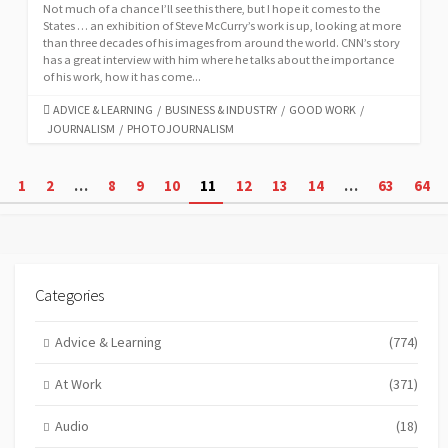
Not much of a chance I’ll see this there, but I hope it comes to the
States … an exhibition of Steve McCurry’s work is up, looking at more
than three decades of his images from around the world. CNN’s story
has a great interview with him where he talks about the importance
of his work, how it has come...
CATEGORIES
ADVICE & LEARNING
/
BUSINESS & INDUSTRY
/
GOOD WORK
/
JOURNALISM
/
PHOTOJOURNALISM
Posts
1
2
…
8
9
10
11
12
13
14
…
63
64
pagination
Categories
Advice & Learning
(774)
At Work
(371)
Audio
(18)