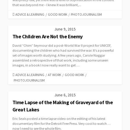
that was beyond me – I knew it was brilliant,...
CATEGORIES
ADVICE & LEARNING
/
GOOD WORK
/
PHOTOJOURNALISM
June 9, 2015
The Children Are Not the Enemy
David “Chim” Seymour did a post-World War II project for UNICEF,
documenting the children who had survived the war. It’s a powerful
set of images worth studying. A few years ago, Carole Naggar
assembled a retrospective of that work, including some unseen
images, in a book I now really want to get …
CATEGORIES
ADVICE & LEARNING
/
AT WORK
/
GOOD WORK
/
PHOTOJOURNALISM
June 6, 2015
Time Lapse of the Making of Graveyard of the
Great Lakes
Eric Seals posted a time lapse video on the editing of his latest
documentary film for the Detroit Free Press. Very cool to watch …
now I need to see the whole film.