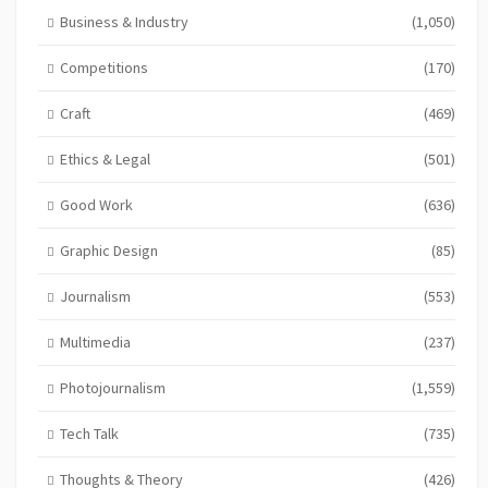
Business & Industry
(1,050)
Competitions
(170)
Craft
(469)
Ethics & Legal
(501)
Good Work
(636)
Graphic Design
(85)
Journalism
(553)
Multimedia
(237)
Photojournalism
(1,559)
Tech Talk
(735)
Thoughts & Theory
(426)